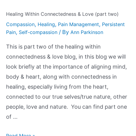
Healing Within Connectedness & Love (part two)
,
,
,
Compassion
Healing
Pain Management
Persistent
,
/ By
Pain
Self-compassion
Ann Parkinson
This is part two of the healing within
connectedness & love blog, in this blog we will
look briefly at the importance of aligning mind,
body & heart, along with connectedness in
healing, especially living from the heart,
connected to our true selves/true nature, other
people, love and nature. You can find part one
of …
Read More »