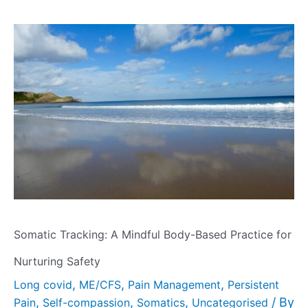
Somatic Tracking: A Mindful Body-Based Practice for
Nurturing Safety
,
,
,
Long covid
ME/CFS
Pain Management
Persistent
,
,
,
/ By
Pain
Self-compassion
Somatics
Uncategorised