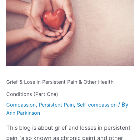
Grief & Loss in Persistent Pain & Other Health
Conditions (Part One)
,
,
/ By
Compassion
Persistent Pain
Self-compassion
Ann Parkinson
This blog is about grief and losses in persistent
pain (also known as chronic pain) and other