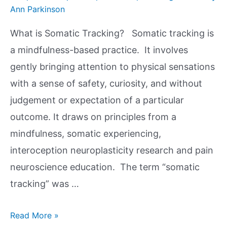
Ann Parkinson
What is Somatic Tracking? Somatic tracking is
a mindfulness-based practice. It involves
gently bringing attention to physical sensations
with a sense of safety, curiosity, and without
judgement or expectation of a particular
outcome. It draws on principles from a
mindfulness, somatic experiencing,
interoception neuroplasticity research and pain
neuroscience education. The term “somatic
tracking” was …
Read More »