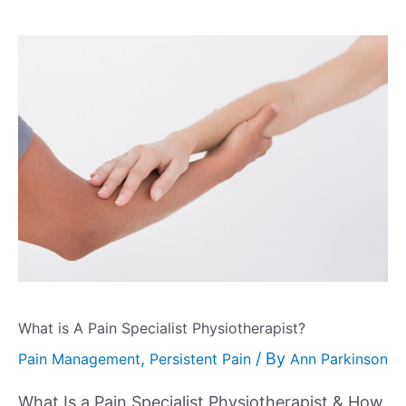
What is A Pain Specialist Physiotherapist?
,
/ By
Pain Management
Persistent Pain
Ann Parkinson
What Is a Pain Specialist Physiotherapist & How