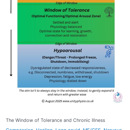
The Window of Tolerance and Chronic Illness
,
,
,
,
Compassion
Healing
Long covid
ME/CFS
Nervous