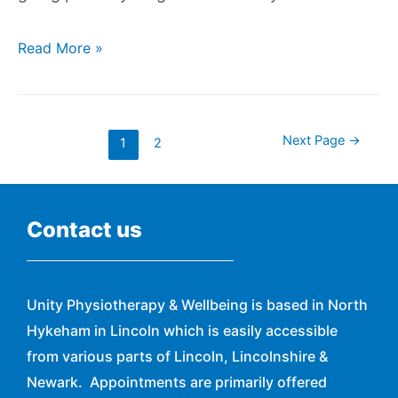
Read More »
Next Page
→
1
2
Contact us
Unity Physiotherapy & Wellbeing is based in North
Hykeham in Lincoln which is easily accessible
from various parts of Lincoln, Lincolnshire &
Newark. Appointments are primarily offered