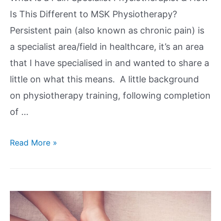
Is This Different to MSK Physiotherapy?
Persistent pain (also known as chronic pain) is
a specialist area/field in healthcare, it’s an area
that I have specialised in and wanted to share a
little on what this means. A little background
on physiotherapy training, following completion
of …
Read More »