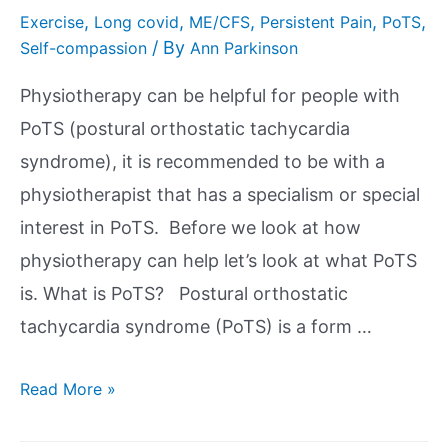
,
,
,
,
,
Exercise
Long covid
ME/CFS
Persistent Pain
PoTS
/ By
Self-compassion
Ann Parkinson
Physiotherapy can be helpful for people with
PoTS (postural orthostatic tachycardia
syndrome), it is recommended to be with a
physiotherapist that has a specialism or special
interest in PoTS. Before we look at how
physiotherapy can help let’s look at what PoTS
is. What is PoTS? Postural orthostatic
tachycardia syndrome (PoTS) is a form …
Read More »