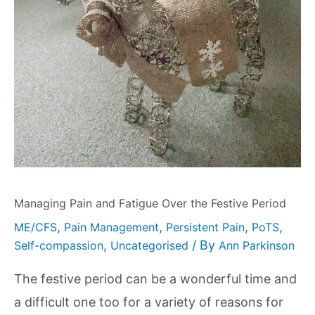
Managing Pain and Fatigue Over the Festive Period
,
,
,
,
ME/CFS
Pain Management
Persistent Pain
PoTS
,
/ By
Self-compassion
Uncategorised
Ann Parkinson
The festive period can be a wonderful time and
a difficult one too for a variety of reasons for