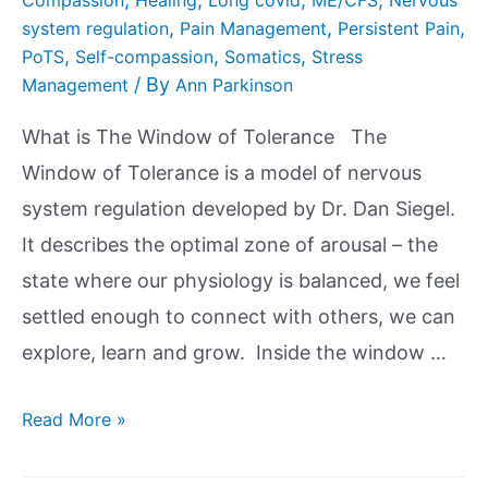
,
,
,
system regulation
Pain Management
Persistent Pain
,
,
,
PoTS
Self-compassion
Somatics
Stress
/ By
Management
Ann Parkinson
What is The Window of Tolerance The
Window of Tolerance is a model of nervous
system regulation developed by Dr. Dan Siegel.
It describes the optimal zone of arousal – the
state where our physiology is balanced, we feel
settled enough to connect with others, we can
explore, learn and grow. Inside the window …
Read More »