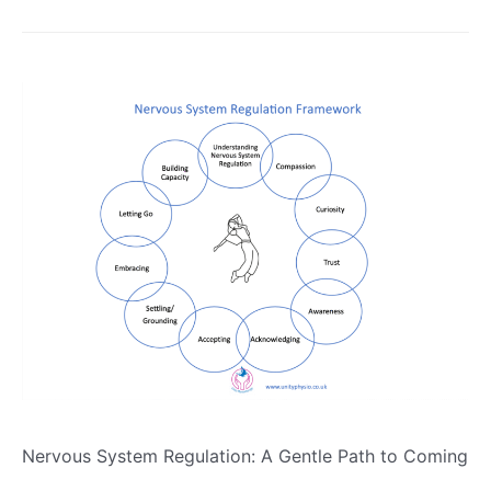
Nervous System Regulation: A Gentle Path to Coming