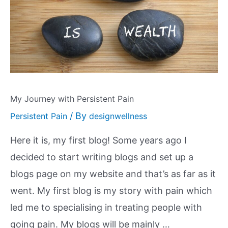
My Journey with Persistent Pain
/ By
Persistent Pain
designwellness
Here it is, my first blog! Some years ago I
decided to start writing blogs and set up a
blogs page on my website and that’s as far as it
went. My first blog is my story with pain which
led me to specialising in treating people with
going pain. My blogs will be mainly …