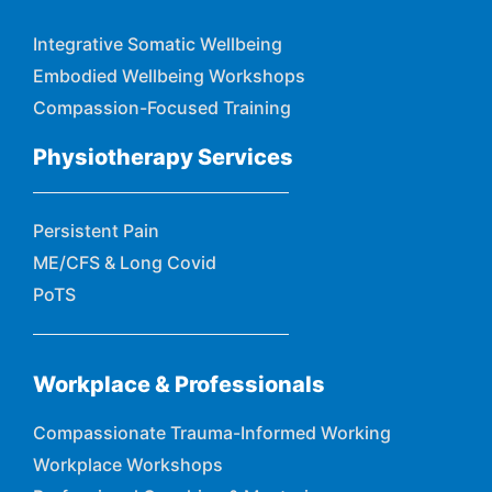
Integrative Somatic Wellbeing
Embodied Wellbeing Workshops
Compassion-Focused Training
Physiotherapy Services
Persistent Pain
ME/CFS & Long Covid
PoTS
Workplace & Professionals
Compassionate Trauma-Informed Working
Workplace Workshops