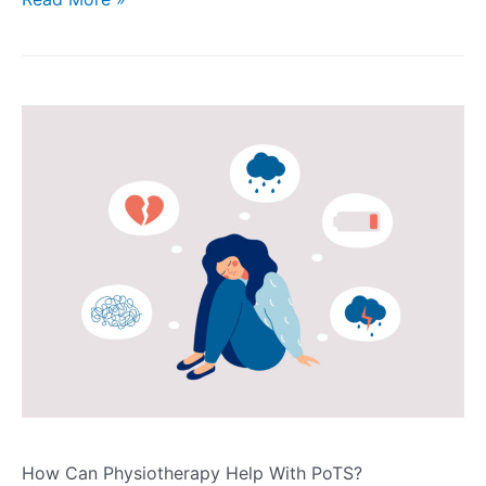
How Can Physiotherapy Help With PoTS?