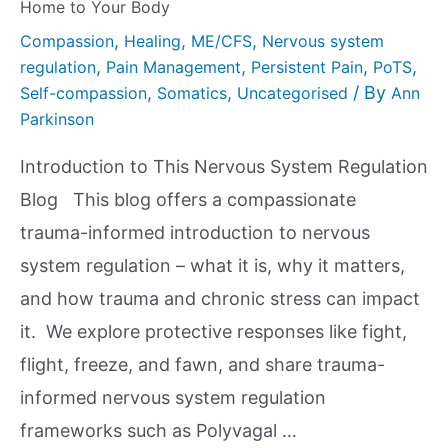
Home to Your Body
,
,
,
Compassion
Healing
ME/CFS
Nervous system
,
,
,
,
regulation
Pain Management
Persistent Pain
PoTS
,
,
/ By
Self-compassion
Somatics
Uncategorised
Ann
Parkinson
Introduction to This Nervous System Regulation
Blog This blog offers a compassionate
trauma-informed introduction to nervous
system regulation – what it is, why it matters,
and how trauma and chronic stress can impact
it. We explore protective responses like fight,
flight, freeze, and fawn, and share trauma-
informed nervous system regulation
frameworks such as Polyvagal …