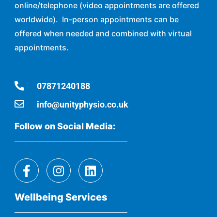
online/telephone (video appointments are offered
worldwide). In-person appointments can be
offered when needed and combined with virtual
appointments.
07871240188
info@unityphysio.co.uk
Follow on Social Media:
Wellbeing Services