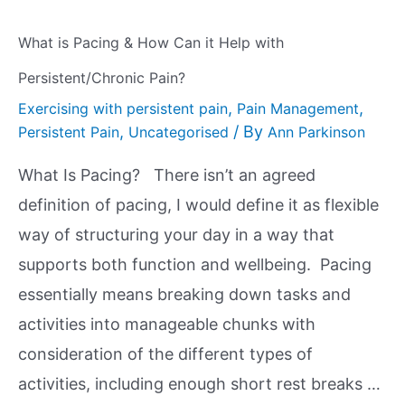
What is Pacing & How Can it Help with
Persistent/Chronic Pain?
,
,
Exercising with persistent pain
Pain Management
,
/ By
Persistent Pain
Uncategorised
Ann Parkinson
What Is Pacing? There isn’t an agreed
definition of pacing, I would define it as flexible
way of structuring your day in a way that
supports both function and wellbeing. Pacing
essentially means breaking down tasks and
activities into manageable chunks with
consideration of the different types of
activities, including enough short rest breaks …