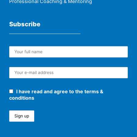
Professional Coaching & Mentoring
Subscribe
I have read and agree to the terms &
conditions