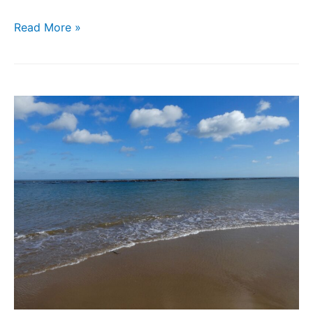
Read More »