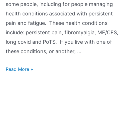
some people, including for people managing
health conditions associated with persistent
pain and fatigue. These health conditions
include: persistent pain, fibromyalgia, ME/CFS,
long covid and PoTS. If you live with one of
these conditions, or another, …
Read More »