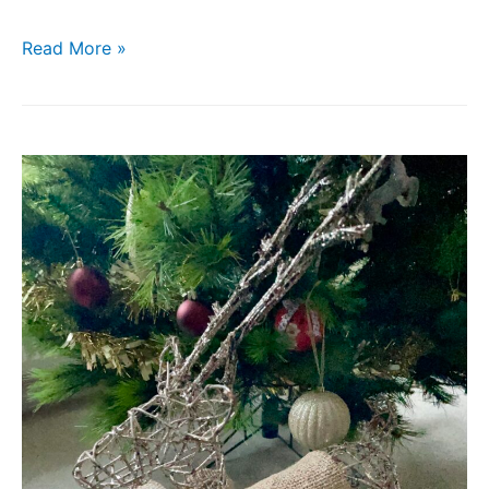
Read More »