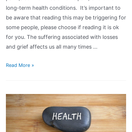
long-term health conditions. It’s important to
be aware that reading this may be triggering for
some people, please choose if reading it is ok
for you. The suffering associated with losses
and grief affects us all many times …
Read More »