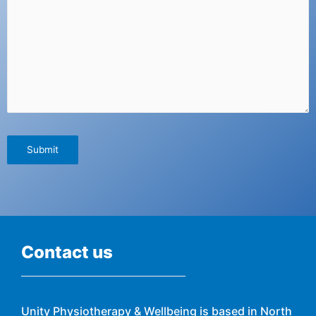
Contact us
Unity Physiotherapy & Wellbeing is based in North