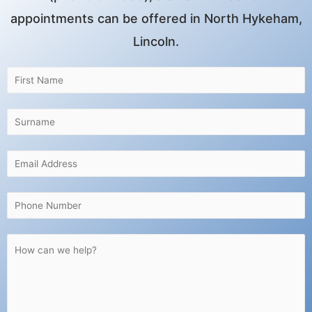
appointments can be offered in North Hykeham,
Lincoln.