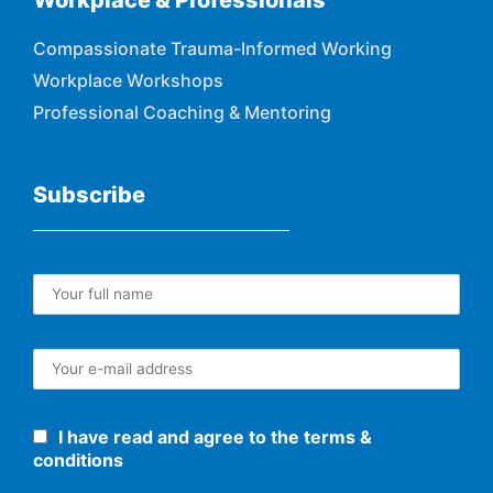
Workplace & Professionals
Compassionate Trauma-Informed Working
Workplace Workshops
Professional Coaching & Mentoring
Subscribe
I have read and agree to the terms &
conditions