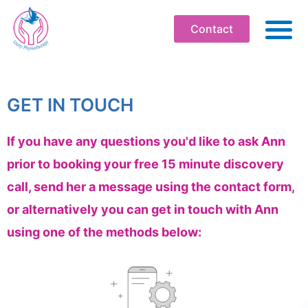
Contact
ABO
PHYSIOT
GET IN TOUCH
SOMATI
If you have any questions you'd like to ask Ann
WELLBEI
prior to booking your free 15 minute discovery
WORKPLA
call, send her a message using the contact form,
PROFESS
or alternatively you can get in touch with Ann
WORKS
using one of the methods below:
BOOK
RESOU