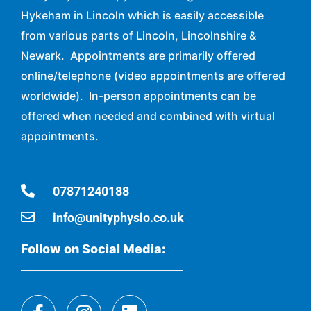
Hykeham in Lincoln which is easily accessible
from various parts of Lincoln, Lincolnshire &
Newark. Appointments are primarily offered
online/telephone (video appointments are offered
worldwide). In-person appointments can be
offered when needed and combined with virtual
appointments.
07871240188
info@unityphysio.co.uk
Follow on Social Media: