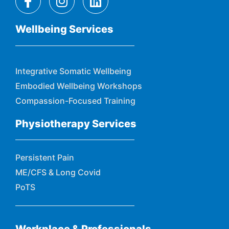
Wellbeing Services
Integrative Somatic Wellbeing
Embodied Wellbeing Workshops
Compassion-Focused Training
Physiotherapy Services
Persistent Pain
ME/CFS & Long Covid
PoTS