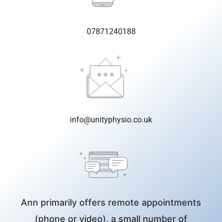
07871240188
info@unityphysio.co.uk
Ann primarily offers remote appointments
(phone or video), a small number of