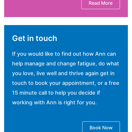
Read More
Get in touch
If you would like to find out how Ann can
help manage and change fatigue, do what
you love, live well and thrive again get in
touch to book your appointment, or a free
15 minute call to help you decide if
working with Ann is right for you.
Book Now