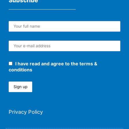
Subscribe
I have read and agree to the terms &
conditions
Privacy Policy