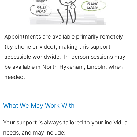
Appointments are available primarily remotely
(by phone or video), making this support
accessible worldwide. In-person sessions may
be available in North Hykeham, Lincoln, when
needed.
What We May Work With
Your support is always tailored to your individual
needs, and may include: