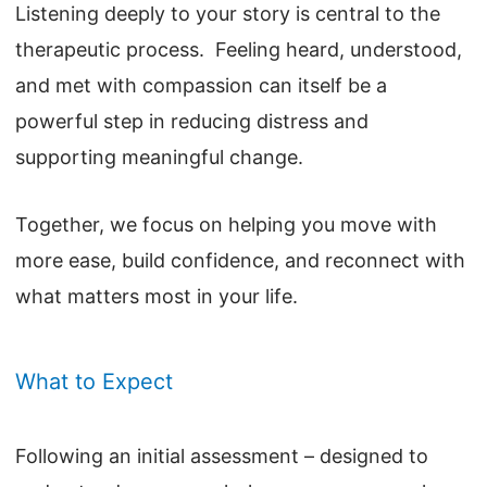
Listening deeply to your story is central to the
therapeutic process. Feeling heard, understood,
and met with compassion can itself be a
powerful step in reducing distress and
supporting meaningful change.
Together, we focus on helping you move with
more ease, build confidence, and reconnect with
what matters most in your life.
What to Expect
Following an initial assessment – designed to