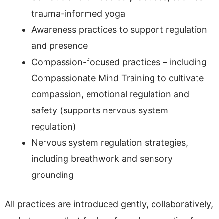
trauma-informed yoga
Awareness practices to support regulation
and presence
Compassion-focused practices – including
Compassionate Mind Training to cultivate
compassion, emotional regulation and
safety (supports nervous system
regulation)
Nervous system regulation strategies,
including breathwork and sensory
grounding
All practices are introduced gently, collaboratively,