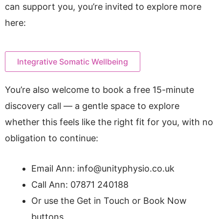
can support you, you’re invited to explore more
here:
Integrative Somatic Wellbeing
You’re also welcome to book a free 15-minute
discovery call — a gentle space to explore
whether this feels like the right fit for you, with no
obligation to continue:
Email Ann: info@unityphysio.co.uk
Call Ann: 07871 240188
Or use the Get in Touch or Book Now
buttons