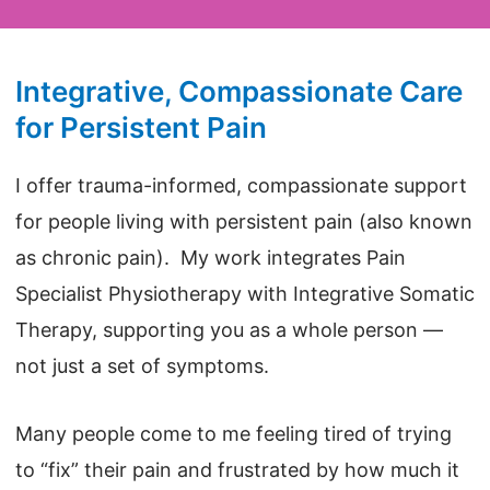
Integrative, Compassionate Care
for Persistent Pain
I offer trauma-informed, compassionate support
for people living with persistent pain (also known
as chronic pain). My work integrates Pain
Specialist Physiotherapy with Integrative Somatic
Therapy, supporting you as a whole person —
not just a set of symptoms.
Many people come to me feeling tired of trying
to “fix” their pain and frustrated by how much it