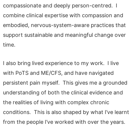
compassionate and deeply person-centred. I
combine clinical expertise with compassion and
embodied, nervous-system-aware practices that
support sustainable and meaningful change over
time.
I also bring lived experience to my work. I live
with PoTS and ME/CFS, and have navigated
persistent pain myself. This gives me a grounded
understanding of both the clinical evidence and
the realities of living with complex chronic
conditions. This is also shaped by what I’ve learnt
from the people I’ve worked with over the years.