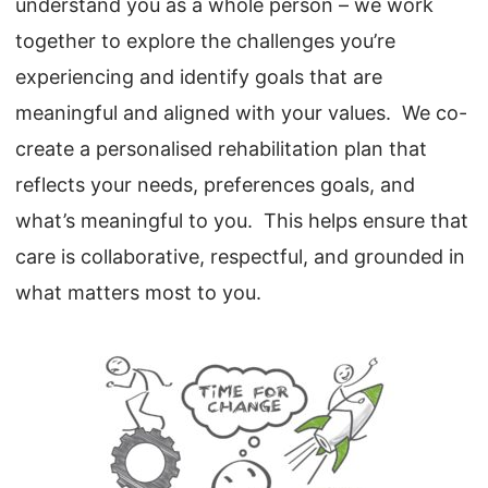
understand you as a whole person – we work
together to explore the challenges you’re
experiencing and identify goals that are
meaningful and aligned with your values. We co-
create a personalised rehabilitation plan that
reflects your needs, preferences goals, and
what’s meaningful to you. This helps ensure that
care is collaborative, respectful, and grounded in
what matters most to you.