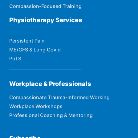
Compassion-Focused Training
Physiotherapy Services
Persistent Pain
ME/CFS & Long Covid
PoTS
Workplace & Professionals
Compassionate Trauma-Informed Working
Workplace Workshops
Professional Coaching & Mentoring