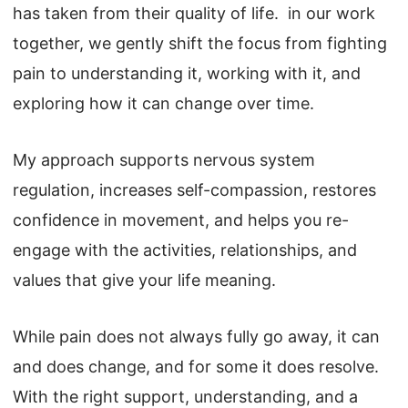
has taken from their quality of life. in our work
together, we gently shift the focus from fighting
pain to understanding it, working with it, and
exploring how it can change over time.
My approach supports nervous system
regulation, increases self-compassion, restores
confidence in movement, and helps you re-
engage with the activities, relationships, and
values that give your life meaning.
While pain does not always fully go away, it can
and does change, and for some it does resolve.
With the right support, understanding, and a