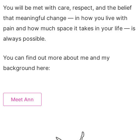
You will be met with care, respect, and the belief
that meaningful change — in how you live with
pain and how much space it takes in your life — is
always possible.
You can find out more about me and my
background here:
Meet Ann