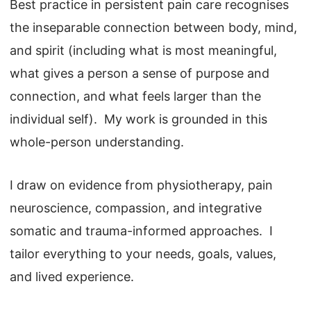
Best practice in persistent pain care recognises
the inseparable connection between body, mind,
and spirit (including what is most meaningful,
what gives a person a sense of purpose and
connection, and what feels larger than the
individual self). My work is grounded in this
whole-person understanding.
I draw on evidence from physiotherapy, pain
neuroscience, compassion, and integrative
somatic and trauma-informed approaches. I
tailor everything to your needs, goals, values,
and lived experience.