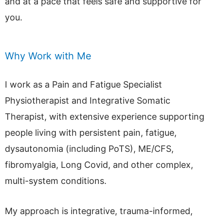
and at a pace that feels safe and supportive for
you.
Why Work with Me
I work as a Pain and Fatigue Specialist
Physiotherapist and Integrative Somatic
Therapist, with extensive experience supporting
people living with persistent pain, fatigue,
dysautonomia (including PoTS), ME/CFS,
fibromyalgia, Long Covid, and other complex,
multi-system conditions.
My approach is integrative, trauma-informed,