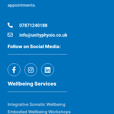
appointments.
07871240188
info@unityphysio.co.uk
Follow on Social Media:
Wellbeing Services
Integrative Somatic Wellbeing
Embodied Wellbeing Workshops