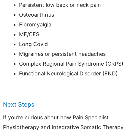
Persistent low back or neck pain
Osteoarthritis
Fibromyalgia
ME/CFS
Long Covid
Migraines or persistent headaches
Complex Regional Pain Syndrome (CRPS)
Functional Neurological Disorder (FND)
Next Steps
If you’re curious about how Pain Specialist
Physiotherapy and Integrative Somatic Therapy