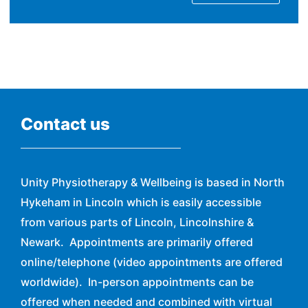
Contact us
Unity Physiotherapy & Wellbeing is based in North
Hykeham in Lincoln which is easily accessible
from various parts of Lincoln, Lincolnshire &
Newark. Appointments are primarily offered
online/telephone (video appointments are offered
worldwide). In-person appointments can be
offered when needed and combined with virtual