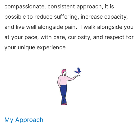
compassionate, consistent approach, it is
possible to reduce suffering, increase capacity,
and live well alongside pain. I walk alongside you
at your pace, with care, curiosity, and respect for
your unique experience.
My Approach