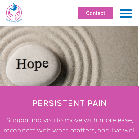
Contact
ABO
PHYSIOT
SOMATI
WELLBEI
WORKPLA
PROFESS
PERSISTENT PAIN
WORKS
BOOK
Supporting you to move with more ease,
reconnect with what matters, and live well
RESOU