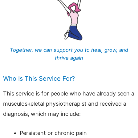
Together, we can support you to heal, grow, and
thrive again
Who Is This Service For?
This service is for people who have already seen a
musculoskeletal physiotherapist and received a
diagnosis, which may include:
Persistent or chronic pain