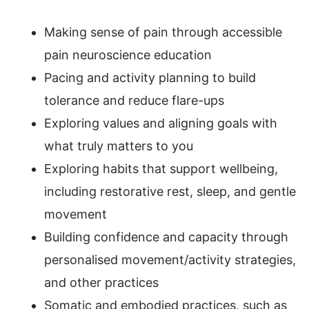
Making sense of pain through accessible
pain neuroscience education
Pacing and activity planning to build
tolerance and reduce flare-ups
Exploring values and aligning goals with
what truly matters to you
Exploring habits that support wellbeing,
including restorative rest, sleep, and gentle
movement
Building confidence and capacity through
personalised movement/activity strategies,
and other practices
Somatic and embodied practices, such as