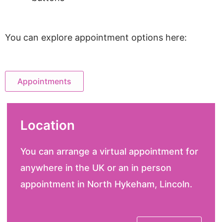
You can explore appointment options here:
Appointments
Location
You can arrange a virtual appointment for
anywhere in the UK or an in person
appointment in North Hykeham, Lincoln.