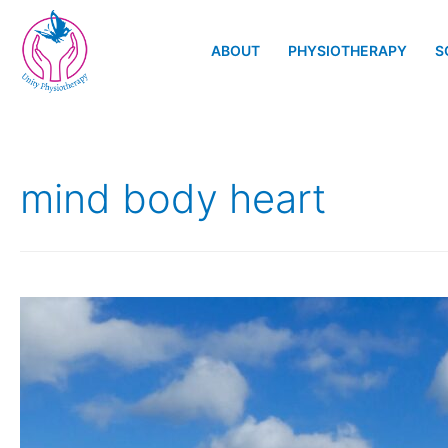
ABOUT
PHYSIOTHERAPY
S
mind body heart