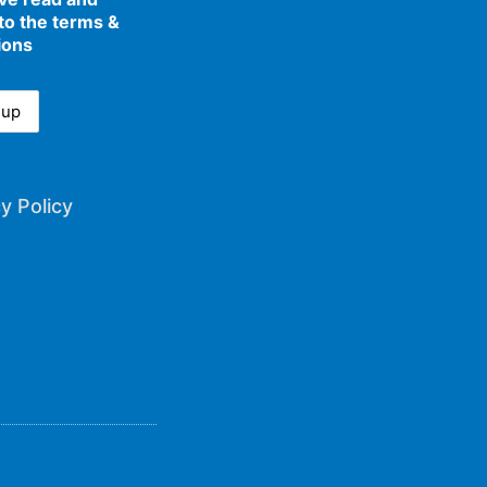
to the terms &
ions
y Policy