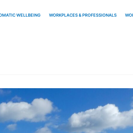
OMATIC WELLBEING
WORKPLACES & PROFESSIONALS
WO