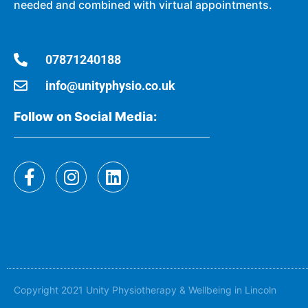
needed and combined with virtual appointments.
07871240188
info@unityphysio.co.uk
Follow on Social Media:
Copyright 2021 Unity Physiotherapy & Wellbeing in Lincoln