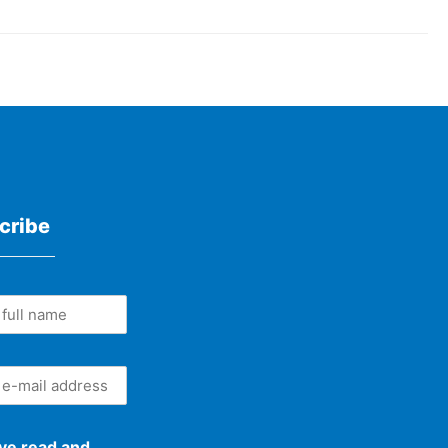
cribe
ave read and