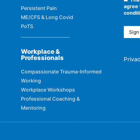
agree 
Persistent Pain
condit
ME/CFS & Long Covid
PoTS
Workplace &
Professionals
Privac
Compassionate Trauma-Informed
Working
Workplace Workshops
Professional Coaching &
Mentoring