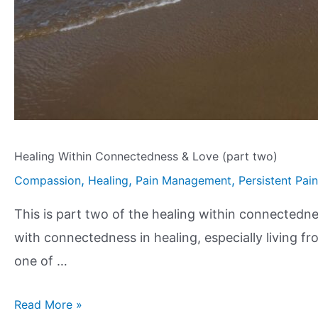
Healing Within Connectedness & Love (part two)
,
,
,
Compassion
Healing
Pain Management
Persistent Pain
This is part two of the healing within connectednes
with connectedness in healing, especially living f
one of …
Read More »