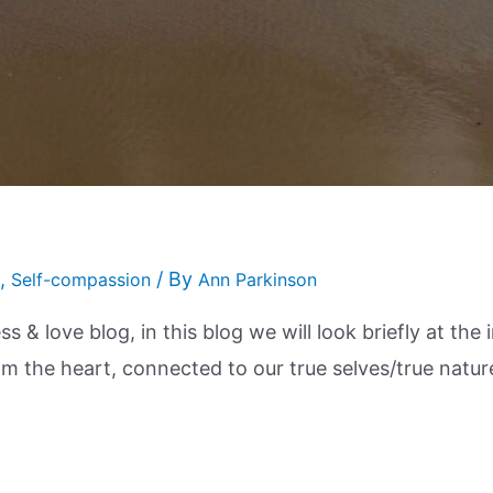
,
/ By
Self-compassion
Ann Parkinson
s & love blog, in this blog we will look briefly at th
rom the heart, connected to our true selves/true natur