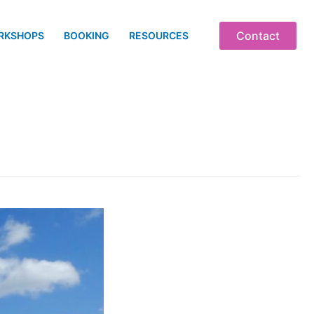
Contact
RKSHOPS
BOOKING
RESOURCES