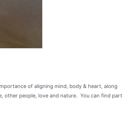
e importance of aligning mind, body & heart, along
e, other people, love and nature. You can find part