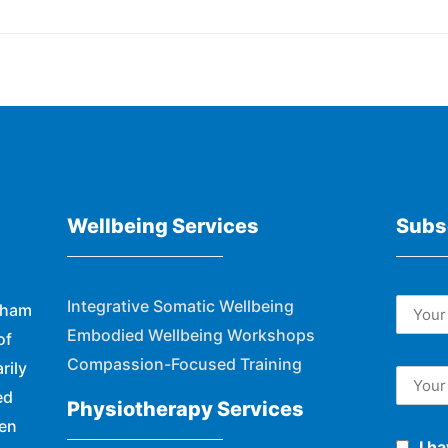
Wellbeing Services
Subs
Integrative Somatic Wellbeing
eham
Embodied Wellbeing Workshops
of
Compassion-Focused Training
rily
ed
Physiotherapy Services
hen
I h