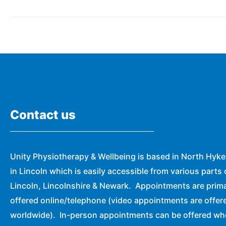
Contact us
Unity Physiotherapy & Wellbeing is based in North Hyk
in Lincoln which is easily accessible from various parts 
Lincoln, Lincolnshire & Newark. Appointments are prima
offered online/telephone (video appointments are offer
worldwide). In-person appointments can be offered w