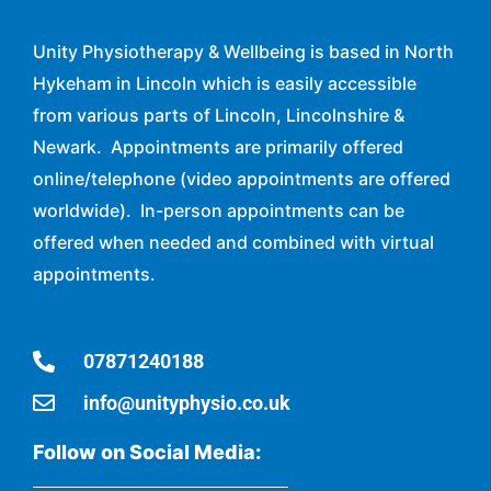
Unity Physiotherapy & Wellbeing is based in North
Hykeham in Lincoln which is easily accessible
from various parts of Lincoln, Lincolnshire &
Newark. Appointments are primarily offered
online/telephone (video appointments are offered
worldwide). In-person appointments can be
offered when needed and combined with virtual
appointments.
07871240188
info@unityphysio.co.uk
Follow on Social Media: