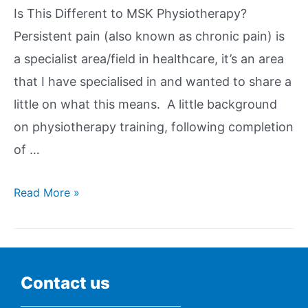
Is This Different to MSK Physiotherapy?
Persistent pain (also known as chronic pain) is
a specialist area/field in healthcare, it’s an area
that I have specialised in and wanted to share a
little on what this means. A little background
on physiotherapy training, following completion
of …
Read More »
Contact us