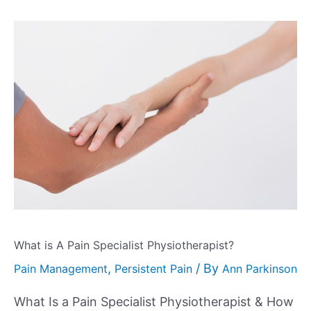
What is A Pain Specialist Physiotherapist?
,
/ By
Pain Management
Persistent Pain
Ann Parkinson
What Is a Pain Specialist Physiotherapist & How