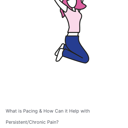
What is Pacing & How Can it Help with
Persistent/Chronic Pain?