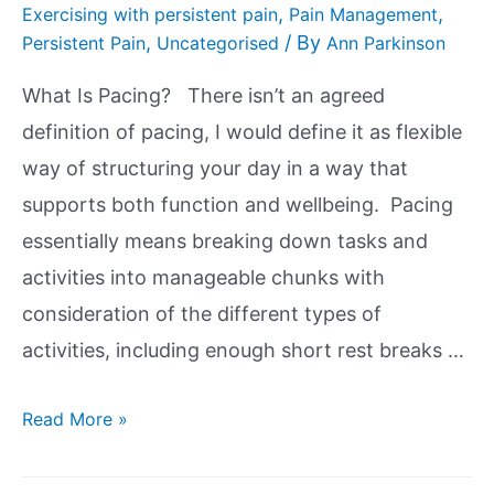
,
,
Exercising with persistent pain
Pain Management
,
/ By
Persistent Pain
Uncategorised
Ann Parkinson
What Is Pacing? There isn’t an agreed
definition of pacing, I would define it as flexible
way of structuring your day in a way that
supports both function and wellbeing. Pacing
essentially means breaking down tasks and
activities into manageable chunks with
consideration of the different types of
activities, including enough short rest breaks …
Read More »