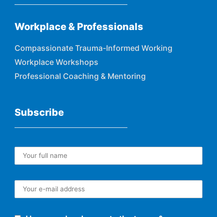
Workplace & Professionals
Compassionate Trauma-Informed Working
Workplace Workshops
Professional Coaching & Mentoring
Subscribe