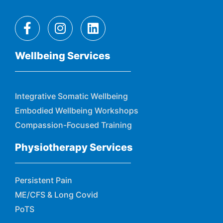
Wellbeing Services
Integrative Somatic Wellbeing
Embodied Wellbeing Workshops
Compassion-Focused Training
Physiotherapy Services
Persistent Pain
ME/CFS & Long Covid
PoTS