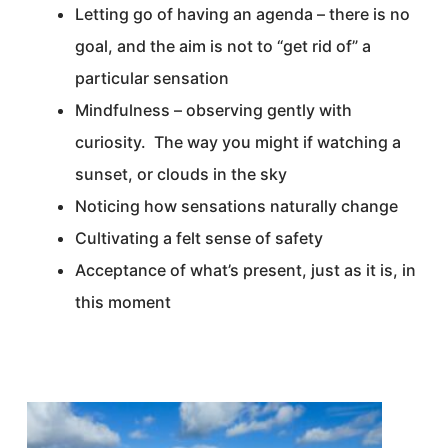
Letting go of having an agenda – there is no
goal, and the aim is not to “get rid of” a
particular sensation
Mindfulness – observing gently with
curiosity. The way you might if watching a
sunset, or clouds in the sky
Noticing how sensations naturally change
Cultivating a felt sense of safety
Acceptance of what’s present, just as it is, in
this moment