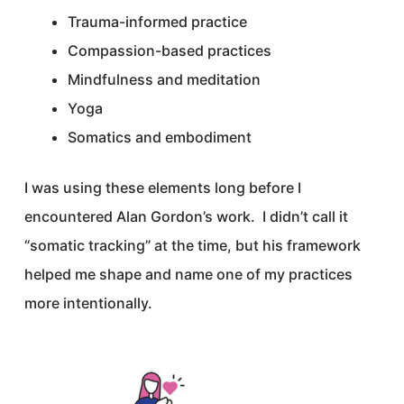
Trauma-informed practice
Compassion-based practices
Mindfulness and meditation
Yoga
Somatics and embodiment
I was using these elements long before I
encountered Alan Gordon’s work. I didn’t call it
“somatic tracking” at the time, but his framework
helped me shape and name one of my practices
more intentionally.