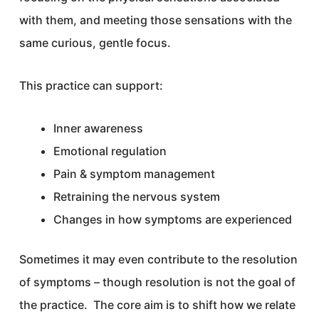
with them, and meeting those sensations with the
same curious, gentle focus.
This practice can support:
Inner awareness
Emotional regulation
Pain & symptom management
Retraining the nervous system
Changes in how symptoms are experienced
Sometimes it may even contribute to the resolution
of symptoms – though resolution is not the goal of
the practice. The core aim is to shift how we relate