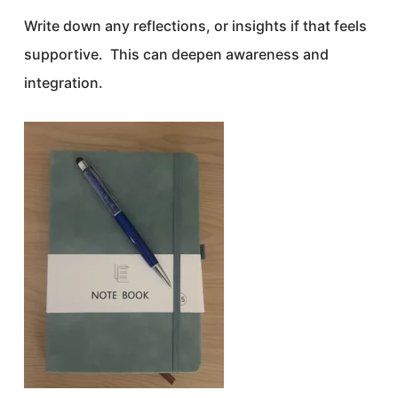
Write down any reflections, or insights if that feels
supportive. This can deepen awareness and
integration.