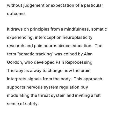
without judgement or expectation of a particular
outcome.
It draws on principles from a mindfulness, somatic
experiencing, interoception neuroplasticity
research and pain neuroscience education. The
term “somatic tracking” was coined by Alan
Gordon, who developed Pain Reprocessing
Therapy as a way to change how the brain
interprets signals from the body. This approach
supports nervous system regulation buy
modulating the threat system and inviting a felt
sense of safety.