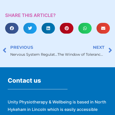
SHARE THIS ARTICLE?
PREVIOUS
NEXT
Nervous System Regulation: A Gentle Path to Coming Home to Your Body
The Window of Tolerance and Chronic Illness
Contact us
Unity Physiotherapy & Wellbeing is based in North
Hykeham in Lincoln which is easily accessible