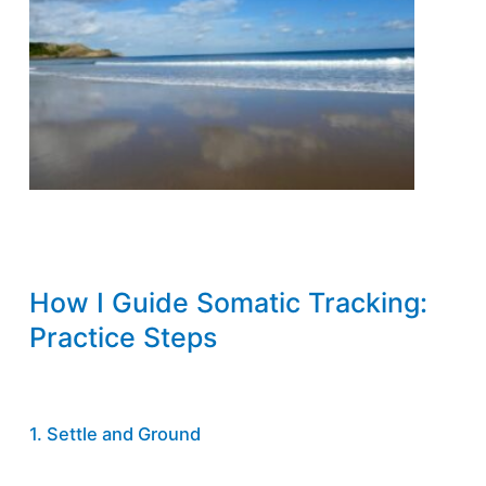
How I Guide Somatic Tracking:
Practice Steps
1. Settle and Ground