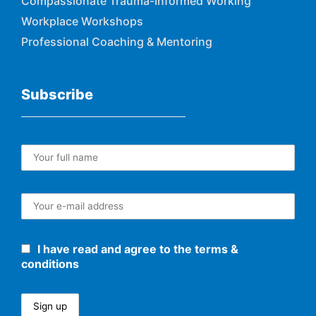
Compassionate Trauma-Informed Working
Workplace Workshops
Professional Coaching & Mentoring
Subscribe
I have read and agree to the terms &
conditions