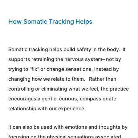
How Somatic Tracking Helps
Somatic tracking helps build safety in the body. It
supports retraining the nervous system– not by
trying to “fix” or change sensations, instead by
changing how we relate to them. Rather than
controlling or eliminating what we feel, the practice
encourages a gentle, curious, compassionate
relationship with our experience.
It can also be used with emotions and thoughts by
focusing on the physical sensations associated