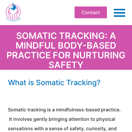
Contact
ABO
SOMATIC TRACKING: A
MINDFUL BODY-BASED
PHYSIOT
PRACTICE FOR NURTURING
SOMATI
SAFETY
WELLBEI
WORKPLA
What is Somatic Tracking?
PROFESS
WORKS
Somatic tracking is a mindfulness-based practice.
BOOK
It involves gently bringing attention to physical
RESOU
sensations with a sense of safety, curiosity, and