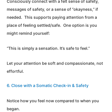
Consciously connect with a felt sense of safety,
messages of safety, or a sense of “okayness,” if
needed. This supports paying attention from a
place of feeling settled/safe. One option is you
might remind yourself:
“This is simply a sensation. It’s safe to feel.”
Let your attention be soft and compassionate, not
effortful.
6. Close with a Somatic Check-in & Safety
Notice how you feel now compared to when you
began.