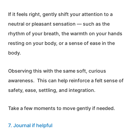
If it feels right, gently shift your attention to a
neutral or pleasant sensation — such as the
rhythm of your breath, the warmth on your hands
resting on your body, or a sense of ease in the
body.
Observing this with the same soft, curious
awareness. This can help reinforce a felt sense of
safety, ease, settling, and integration.
Take a few moments to move gently if needed.
7. Journal if helpful