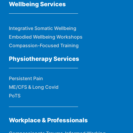
Wellbeing Services
Integrative Somatic Wellbeing
Embodied Wellbeing Workshops
Compassion-Focused Training
Physiotherapy Services
Persistent Pain
ME/CFS & Long Covid
PoTS
Workplace & Professionals