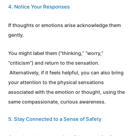
4. Notice Your Responses
If thoughts or emotions arise acknowledge them
gently.
You might label them (“thinking,” “worry,”
“criticism”) and return to the sensation.
Alternatively, if it feels helpful, you can also bring
your attention to the physical sensations
associated with the emotion or thought, using the
same compassionate, curious awareness.
5. Stay Connected to a Sense of Safety