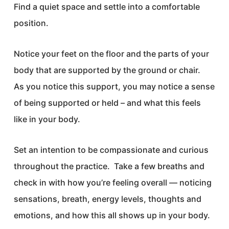
Find a quiet space and settle into a comfortable
position.
Notice your feet on the floor and the parts of your
body that are supported by the ground or chair.
As you notice this support, you may notice a sense
of being supported or held – and what this feels
like in your body.
Set an intention to be compassionate and curious
throughout the practice. Take a few breaths and
check in with how you’re feeling overall — noticing
sensations, breath, energy levels, thoughts and
emotions, and how this all shows up in your body.