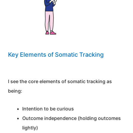
Key Elements of Somatic Tracking
I see the core elements of somatic tracking as
being:
Intention to be curious
Outcome independence (holding outcomes
lightly)