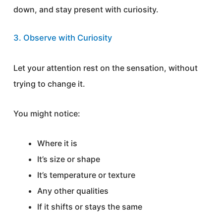
down, and stay present with curiosity.
3. Observe with Curiosity
Let your attention rest on the sensation, without
trying to change it.
You might notice:
Where it is
It’s size or shape
It’s temperature or texture
Any other qualities
If it shifts or stays the same