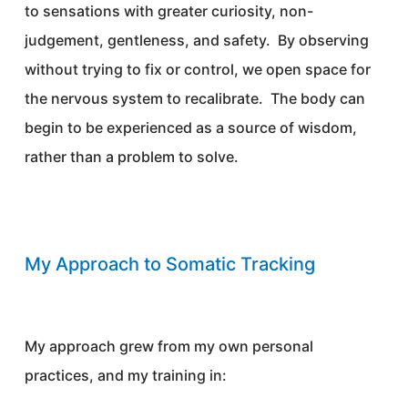
to sensations with greater curiosity, non-
judgement, gentleness, and safety. By observing
without trying to fix or control, we open space for
the nervous system to recalibrate. The body can
begin to be experienced as a source of wisdom,
rather than a problem to solve.
My Approach to Somatic Tracking
My approach grew from my own personal
practices, and my training in: