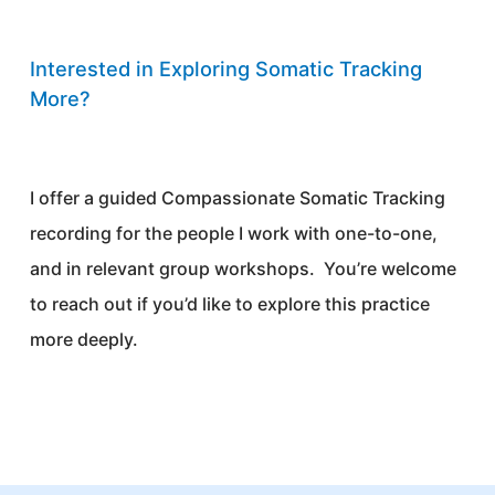
Interested in Exploring Somatic Tracking
More?
I offer a guided Compassionate Somatic Tracking
recording for the people I work with one-to-one,
and in relevant group workshops. You’re welcome
to reach out if you’d like to explore this practice
more deeply.