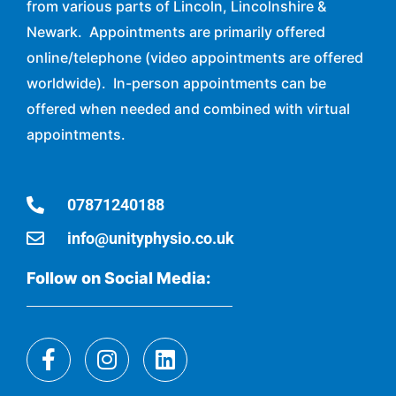
from various parts of Lincoln, Lincolnshire &
Newark. Appointments are primarily offered
online/telephone (video appointments are offered
worldwide). In-person appointments can be
offered when needed and combined with virtual
appointments.
07871240188
info@unityphysio.co.uk
Follow on Social Media: