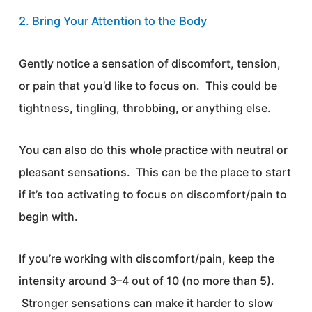
2. Bring Your Attention to the Body
Gently notice a sensation of discomfort, tension,
or pain that you’d like to focus on. This could be
tightness, tingling, throbbing, or anything else.
You can also do this whole practice with neutral or
pleasant sensations. This can be the place to start
if it’s too activating to focus on discomfort/pain to
begin with.
If you’re working with discomfort/pain, keep the
intensity around 3–4 out of 10 (no more than 5).
Stronger sensations can make it harder to slow