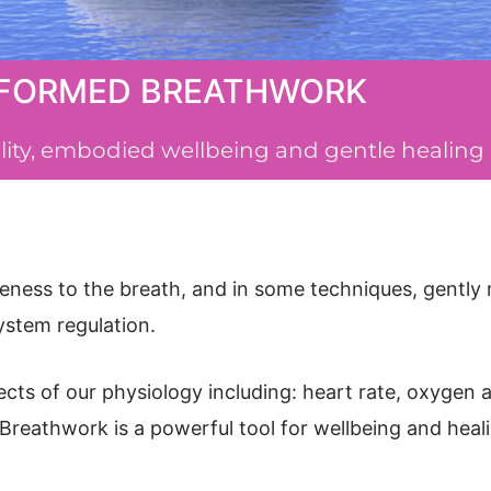
FORMED BREATHWORK
tality, embodied wellbeing and gentle healing
eness to the breath, and in some techniques, gently 
system regulation.
pects of our physiology including: heart rate, oxygen
Breathwork is a powerful tool for wellbeing and heal