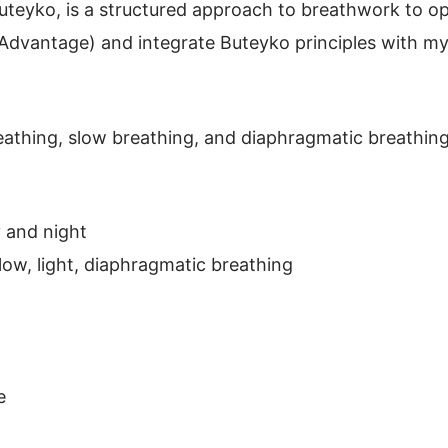
teyko, is a structured approach to breathwork to op
 Advantage) and integrate Buteyko principles with m
breathing, slow breathing, and diaphragmatic breathi
 and night
low, light, diaphragmatic breathing
e