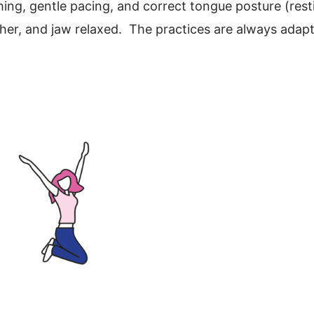
thing, gentle pacing, and correct tongue posture (rest
ther, and jaw relaxed. The practices are always adapt