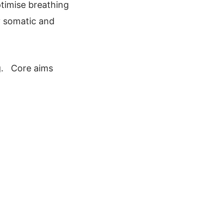
timise breathing
y somatic and
ng. Core aims