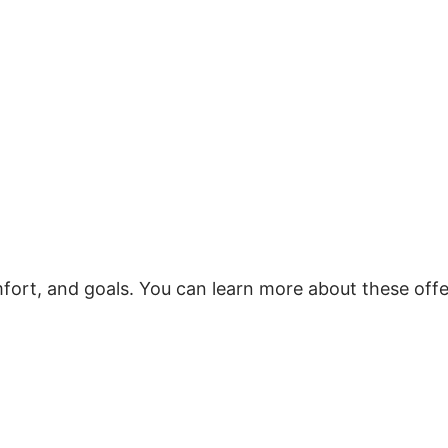
mfort, and goals. You can learn more about these offe