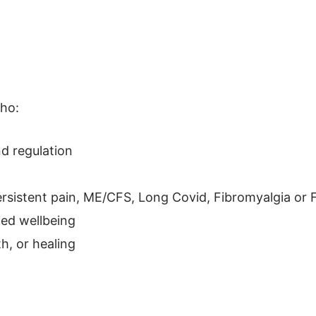
ho:
d regulation
persistent pain, ME/CFS, Long Covid, Fibromyalgia or
ied wellbeing
h, or healing