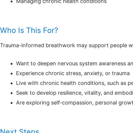
Managing chronic health conditions
Who Is This For?
Trauma-informed breathwork may support people w
Want to deepen nervous system awareness an
Experience chronic stress, anxiety, or trauma
Live with chronic health conditions, such as 
Seek to develop resilience, vitality, and embod
Are exploring self-compassion, personal growt
Next Steps