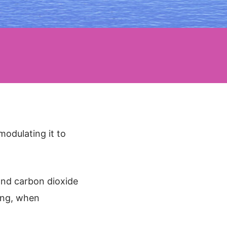
modulating it to
 and carbon dioxide
ing, when