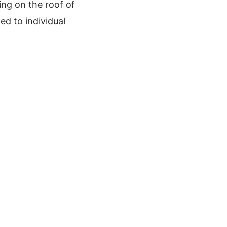
ing on the roof of
ed to individual