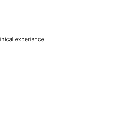
inical experience