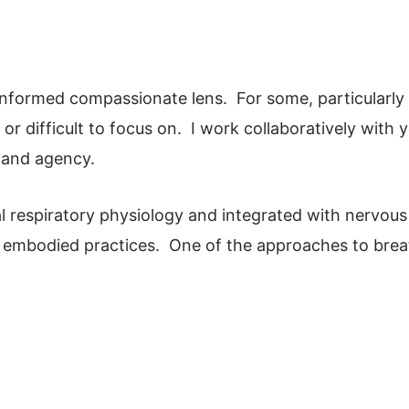
-informed compassionate lens. For some, particularly
 or difficult to focus on. I work collaboratively with y
 and agency.
l respiratory physiology and integrated with nervous
d embodied practices. One of the approaches to bre