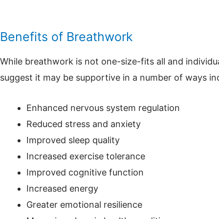
Benefits of Breathwork
While breathwork is not one-size-fits all and individ
suggest it may be supportive in a number of ways in
Enhanced nervous system regulation
Reduced stress and anxiety
Improved sleep quality
Increased exercise tolerance
Improved cognitive function
Increased energy
Greater emotional resilience