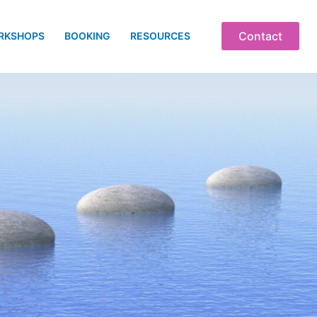
Contact
RKSHOPS
BOOKING
RESOURCES