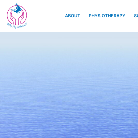
ABOUT
PHYSIOTHERAPY
S