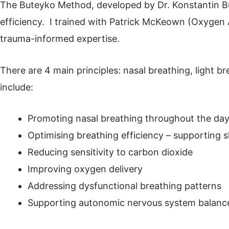
The Buteyko Method, developed by Dr. Konstantin Bu
efficiency. I trained with Patrick McKeown (Oxygen
trauma-informed expertise.
There are 4 main principles: nasal breathing, light 
include:
Promoting nasal breathing throughout the day
Optimising breathing efficiency – supporting s
Reducing sensitivity to carbon dioxide
Improving oxygen delivery
Addressing dysfunctional breathing patterns
Supporting autonomic nervous system balanc