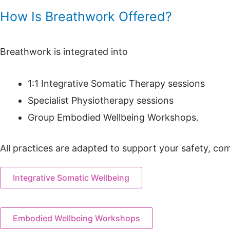
How Is Breathwork Offered?
Breathwork is integrated into
1:1 Integrative Somatic Therapy sessions
Specialist Physiotherapy sessions
Group Embodied Wellbeing Workshops.
All practices are adapted to support your safety, co
Integrative Somatic Wellbeing
Embodied Wellbeing Workshops