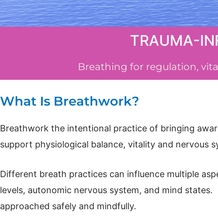
TRAUMA-IN
Breathing for regulation, vi
What Is Breathwork?
Breathwork the intentional practice of bringing awar
support physiological balance, vitality and nervous 
Different breath practices can influence multiple as
levels, autonomic nervous system, and mind states. 
approached safely and mindfully.