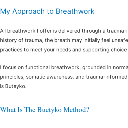
My Approach to Breathwork
All breathwork I offer is delivered through a trauma
history of trauma, the breath may initially feel unsafe
practices to meet your needs and supporting choice
I focus on functional breathwork, grounded in norma
principles, somatic awareness, and trauma-informe
is Buteyko.
What Is The Buetyko Method?