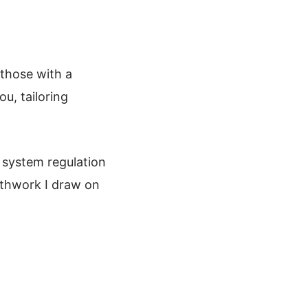
 those with a
ou, tailoring
 system regulation
athwork I draw on