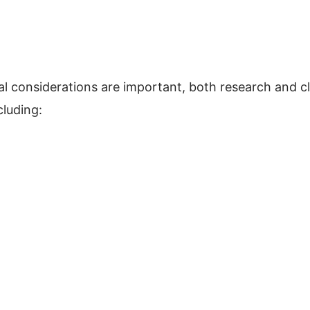
ual considerations are important, both research and cl
cluding: