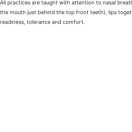
All practices are taught with attention to nasal brea
the mouth just behind the top front teeth), lips toge
readiness, tolerance and comfort.