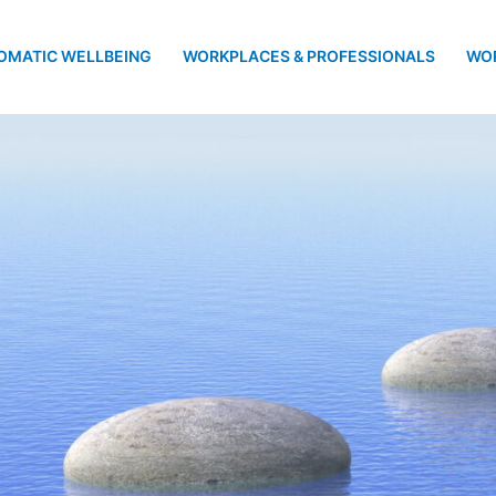
OMATIC WELLBEING
WORKPLACES & PROFESSIONALS
WO