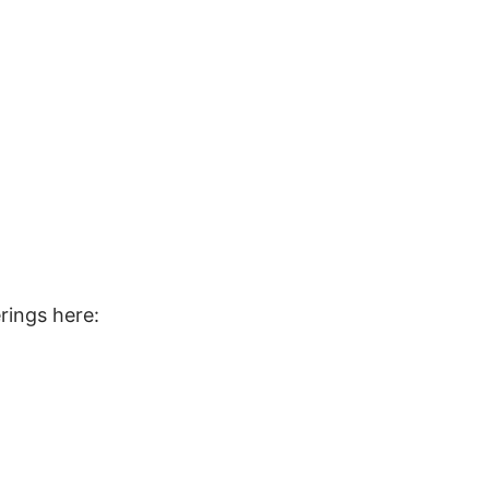
rings here: