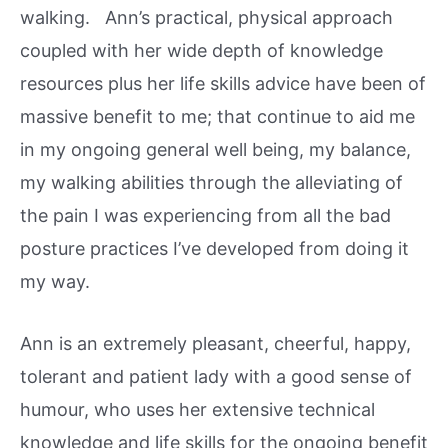
walking. Ann’s practical, physical approach
coupled with her wide depth of knowledge
resources plus her life skills advice have been of
massive benefit to me; that continue to aid me
in my ongoing general well being, my balance,
my walking abilities through the alleviating of
the pain I was experiencing from all the bad
posture practices I’ve developed from doing it
my way.
Ann is an extremely pleasant, cheerful, happy,
tolerant and patient lady with a good sense of
humour, who uses her extensive technical
knowledge and life skills for the ongoing benefit