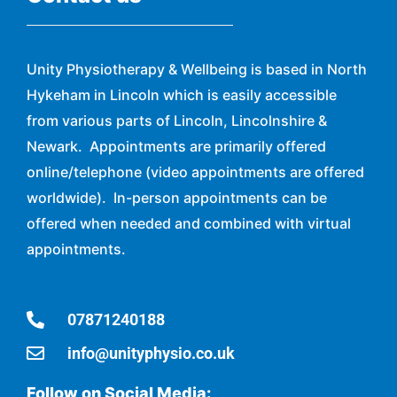
Unity Physiotherapy & Wellbeing is based in North
Hykeham in Lincoln which is easily accessible
from various parts of Lincoln, Lincolnshire &
Newark. Appointments are primarily offered
online/telephone (video appointments are offered
worldwide). In-person appointments can be
offered when needed and combined with virtual
appointments.
07871240188
info@unityphysio.co.uk
Follow on Social Media: