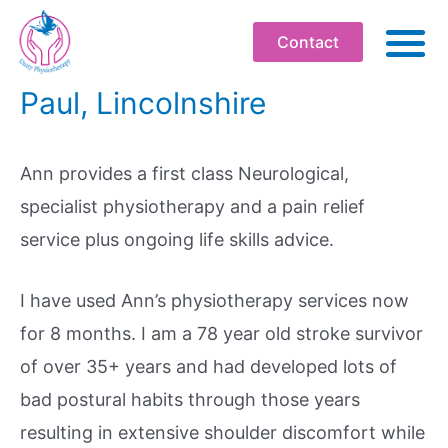
Contact
Paul, Lincolnshire
ABO
PHYSIOT
Ann provides a first class Neurological,
SOMATI
specialist physiotherapy and a pain relief
WELLBEI
service plus ongoing life skills advice.
WORKPLA
PROFESS
I have used Ann’s physiotherapy services now
WORKS
for 8 months. I am a 78 year old stroke survivor
of over 35+ years and had developed lots of
BOOK
bad postural habits through those years
RESOU
resulting in extensive shoulder discomfort while