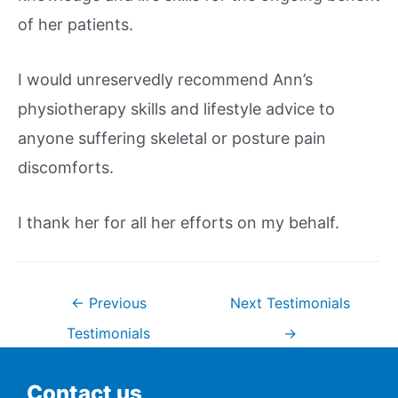
of her patients.
I would unreservedly recommend Ann’s
physiotherapy skills and lifestyle advice to
anyone suffering skeletal or posture pain
discomforts.
I thank her for all her efforts on my behalf.
←
Previous
Next Testimonials
Testimonials
→
Contact us