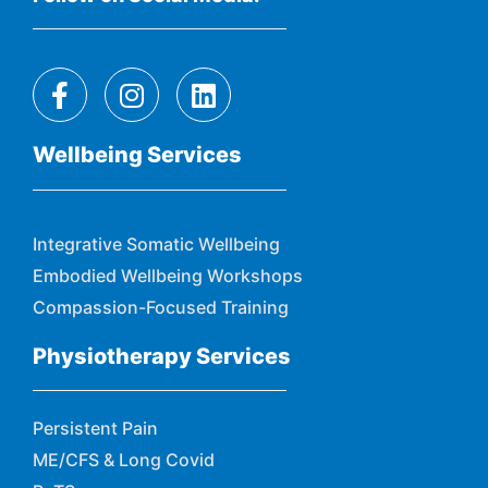
Wellbeing Services
Integrative Somatic Wellbeing
Embodied Wellbeing Workshops
Compassion-Focused Training
Physiotherapy Services
Persistent Pain
ME/CFS & Long Covid