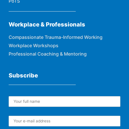
PoTS
Workplace & Professionals
Compassionate Trauma-Informed Working
Workplace Workshops
Professional Coaching & Mentoring
Subscribe