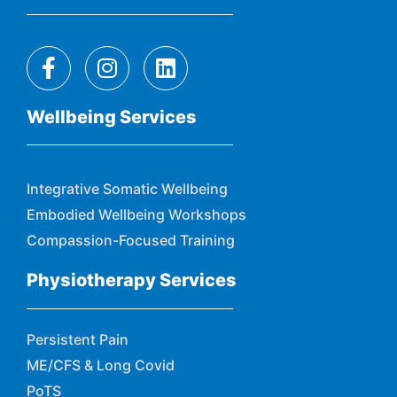
Wellbeing Services
Integrative Somatic Wellbeing
Embodied Wellbeing Workshops
Compassion-Focused Training
Physiotherapy Services
Persistent Pain
ME/CFS & Long Covid
PoTS