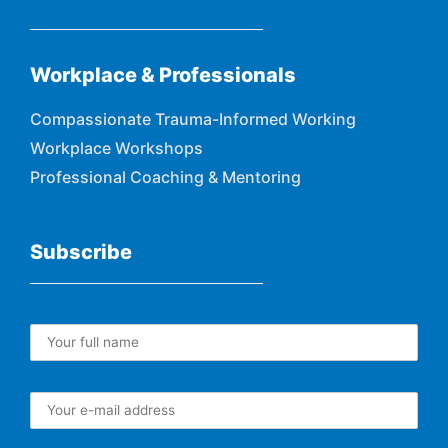
Workplace & Professionals
Compassionate Trauma-Informed Working
Workplace Workshops
Professional Coaching & Mentoring
Subscribe