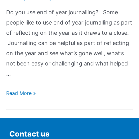
Do you use end of year journalling? Some
people like to use end of year journalling as part
of reflecting on the year as it draws to a close.
Journalling can be helpful as part of reflecting
on the year and see what’s gone well, what’s
not been easy or challenging and what helped
…
Read More »
Contact us