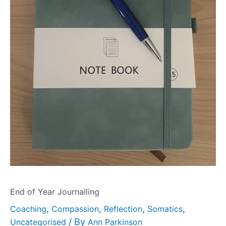
End of Year Journalling
,
,
,
,
Coaching
Compassion
Reflection
Somatics
/ By
Uncategorised
Ann Parkinson