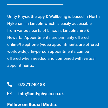
Unity Physiotherapy & Wellbeing is based in North
Hykeham in Lincoln which is easily accessible
from various parts of Lincoln, Lincolnshire &
Newark. Appointments are primarily offered
online/telephone (video appointments are offered
worldwide). In-person appointments can be
offered when needed and combined with virtual
appointments.
07871240188
info@unityphysio.co.uk
Follow on Social Media: