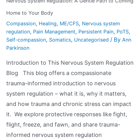
Nervous System Regulation: A Gentle Path to Coming
Home to Your Body
,
,
,
Compassion
Healing
ME/CFS
Nervous system
,
,
,
,
regulation
Pain Management
Persistent Pain
PoTS
,
,
/ By
Self-compassion
Somatics
Uncategorised
Ann
Parkinson
Introduction to This Nervous System Regulation
Blog This blog offers a compassionate
trauma-informed introduction to nervous
system regulation – what it is, why it matters,
and how trauma and chronic stress can impact
it. We explore protective responses like fight,
flight, freeze, and fawn, and share trauma-
informed nervous system regulation