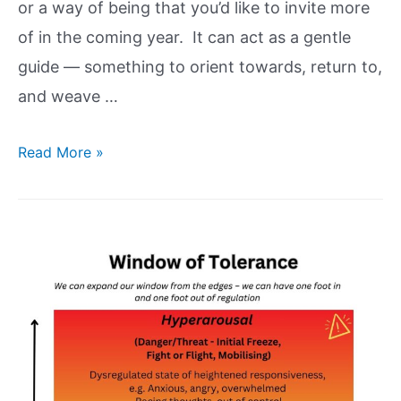
or a way of being that you’d like to invite more
of in the coming year. It can act as a gentle
guide — something to orient towards, return to,
and weave …
Read More »