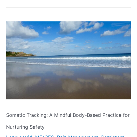
Somatic Tracking: A Mindful Body-Based Practice for
Nurturing Safety