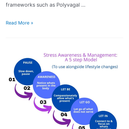
frameworks such as Polyvagal …
Read More »