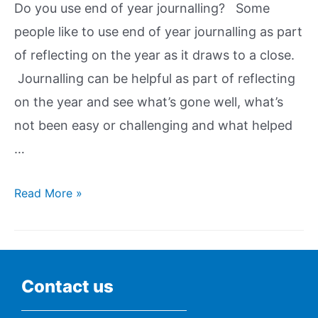
Do you use end of year journalling? Some
people like to use end of year journalling as part
of reflecting on the year as it draws to a close.
Journalling can be helpful as part of reflecting
on the year and see what’s gone well, what’s
not been easy or challenging and what helped
…
Read More »
Contact us