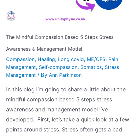
The Mindful Compassion Based 5 Steps Stress
Awareness & Management Model
,
,
,
,
Compassion
Healing
Long covid
ME/CFS
Pain
,
,
,
Management
Self-compassion
Somatics
Stress
/ By
Management
Ann Parkinson
In this blog I’m going to share a little about the
mindful compassion based 5 steps stress
awareness and management model I’ve
developed. First, let’s take a quick look at a few
points around stress. Stress often gets a bad