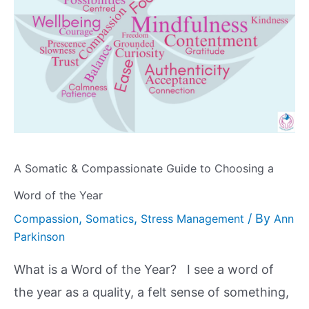
A Somatic & Compassionate Guide to Choosing a
Word of the Year
,
,
/ By
Compassion
Somatics
Stress Management
Ann
Parkinson
What is a Word of the Year? I see a word of
the year as a quality, a felt sense of something,