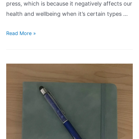
press, which is because it negatively affects our
health and wellbeing when it’s certain types …
Read More »