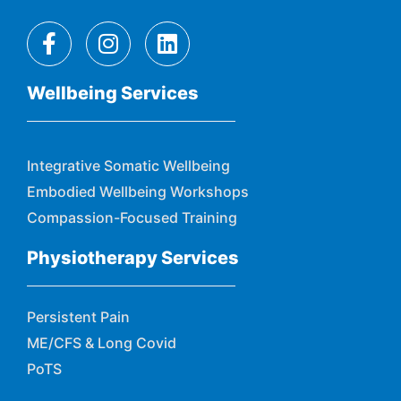
Wellbeing Services
Integrative Somatic Wellbeing
Embodied Wellbeing Workshops
Compassion-Focused Training
Physiotherapy Services
Persistent Pain
ME/CFS & Long Covid
PoTS