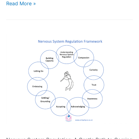
Read More »