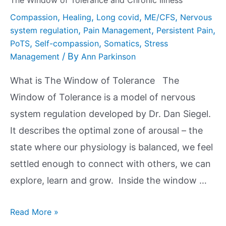
The Window of Tolerance and Chronic Illness
,
,
,
,
Compassion
Healing
Long covid
ME/CFS
Nervous
,
,
,
system regulation
Pain Management
Persistent Pain
,
,
,
PoTS
Self-compassion
Somatics
Stress
/ By
Management
Ann Parkinson
What is The Window of Tolerance The
Window of Tolerance is a model of nervous
system regulation developed by Dr. Dan Siegel.
It describes the optimal zone of arousal – the
state where our physiology is balanced, we feel
settled enough to connect with others, we can
explore, learn and grow. Inside the window …
Read More »