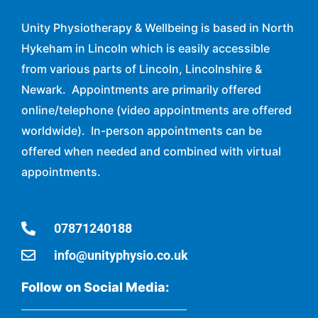
Unity Physiotherapy & Wellbeing is based in North
Hykeham in Lincoln which is easily accessible
from various parts of Lincoln, Lincolnshire &
Newark. Appointments are primarily offered
online/telephone (video appointments are offered
worldwide). In-person appointments can be
offered when needed and combined with virtual
appointments.
07871240188
info@unityphysio.co.uk
Follow on Social Media: