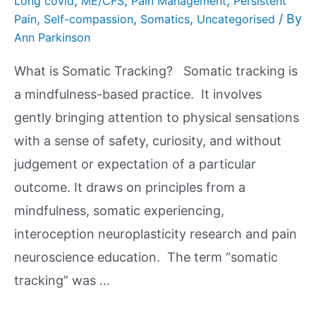
,
,
,
Long covid
ME/CFS
Pain Management
Persistent
,
,
,
/ By
Pain
Self-compassion
Somatics
Uncategorised
Ann Parkinson
What is Somatic Tracking? Somatic tracking is
a mindfulness-based practice. It involves
gently bringing attention to physical sensations
with a sense of safety, curiosity, and without
judgement or expectation of a particular
outcome. It draws on principles from a
mindfulness, somatic experiencing,
interoception neuroplasticity research and pain
neuroscience education. The term “somatic
tracking” was …