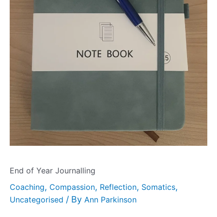
End of Year Journalling
,
,
,
,
Coaching
Compassion
Reflection
Somatics
/ By
Uncategorised
Ann Parkinson