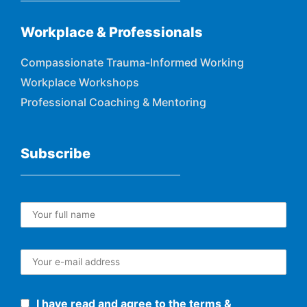
Workplace & Professionals
Compassionate Trauma-Informed Working
Workplace Workshops
Professional Coaching & Mentoring
Subscribe
I have read and agree to the terms &