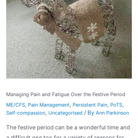
Managing Pain and Fatigue Over the Festive Period
,
,
,
,
ME/CFS
Pain Management
Persistent Pain
PoTS
,
/ By
Self-compassion
Uncategorised
Ann Parkinson
The festive period can be a wonderful time and
a difficult one too for a variety of reasons for