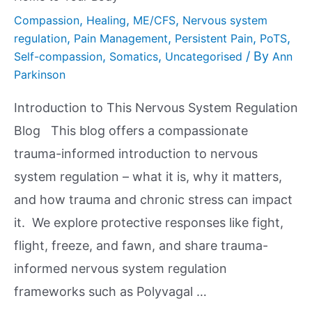
,
,
,
Compassion
Healing
ME/CFS
Nervous system
,
,
,
,
regulation
Pain Management
Persistent Pain
PoTS
,
,
/ By
Self-compassion
Somatics
Uncategorised
Ann
Parkinson
Introduction to This Nervous System Regulation
Blog This blog offers a compassionate
trauma-informed introduction to nervous
system regulation – what it is, why it matters,
and how trauma and chronic stress can impact
it. We explore protective responses like fight,
flight, freeze, and fawn, and share trauma-
informed nervous system regulation
frameworks such as Polyvagal …