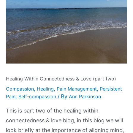
Healing Within Connectedness & Love (part two)
,
,
,
Compassion
Healing
Pain Management
Persistent
,
/ By
Pain
Self-compassion
Ann Parkinson
This is part two of the healing within
connectedness & love blog, in this blog we will
look briefly at the importance of aligning mind,