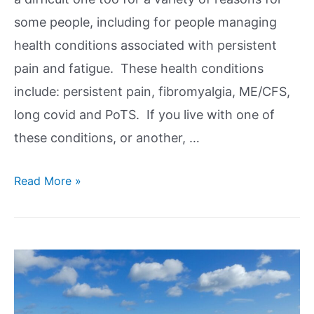
some people, including for people managing
health conditions associated with persistent
pain and fatigue. These health conditions
include: persistent pain, fibromyalgia, ME/CFS,
long covid and PoTS. If you live with one of
these conditions, or another, …
Read More »