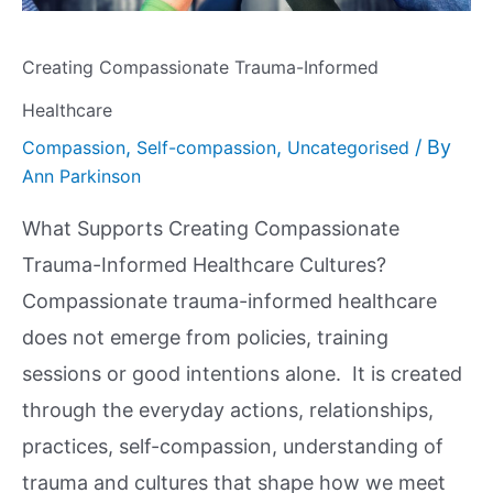
Creating Compassionate Trauma-Informed
Healthcare
,
,
/ By
Compassion
Self-compassion
Uncategorised
Ann Parkinson
What Supports Creating Compassionate
Trauma-Informed Healthcare Cultures?
Compassionate trauma-informed healthcare
does not emerge from policies, training
sessions or good intentions alone. It is created
through the everyday actions, relationships,
practices, self-compassion, understanding of
trauma and cultures that shape how we meet