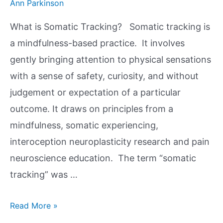
Ann Parkinson
What is Somatic Tracking? Somatic tracking is
a mindfulness-based practice. It involves
gently bringing attention to physical sensations
with a sense of safety, curiosity, and without
judgement or expectation of a particular
outcome. It draws on principles from a
mindfulness, somatic experiencing,
interoception neuroplasticity research and pain
neuroscience education. The term “somatic
tracking” was …
Read More »