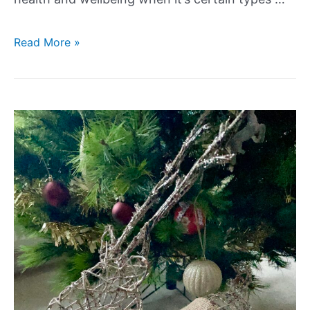
Read More »