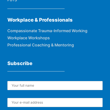
Workplace & Professionals
Compassionate Trauma-Informed Working
Workplace Workshops
Professional Coaching & Mentoring
Subscribe