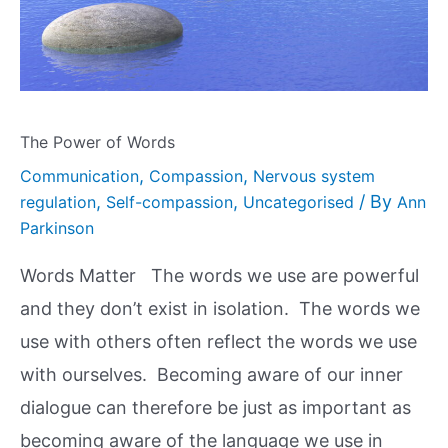
The Power of Words
,
,
Communication
Compassion
Nervous system
,
,
/ By
regulation
Self-compassion
Uncategorised
Ann
Parkinson
Words Matter The words we use are powerful
and they don’t exist in isolation. The words we
use with others often reflect the words we use
with ourselves. Becoming aware of our inner
dialogue can therefore be just as important as
becoming aware of the language we use in