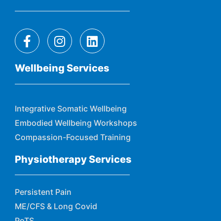
Wellbeing Services
Integrative Somatic Wellbeing
Embodied Wellbeing Workshops
Compassion-Focused Training
Physiotherapy Services
Persistent Pain
ME/CFS & Long Covid
PoTS