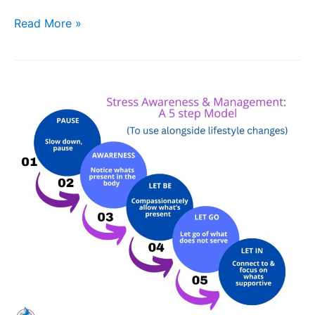
Read More »