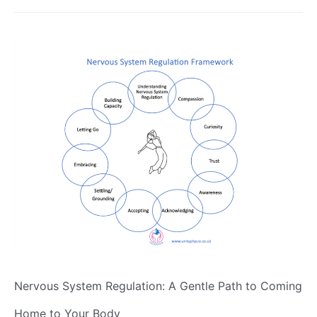
Nervous System Regulation: A Gentle Path to Coming
Home to Your Body