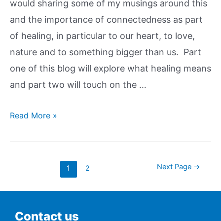
would sharing some of my musings around this
and the importance of connectedness as part
of healing, in particular to our heart, to love,
nature and to something bigger than us. Part
one of this blog will explore what healing means
and part two will touch on the …
Read More »
Next Page
→
1
2
Contact us