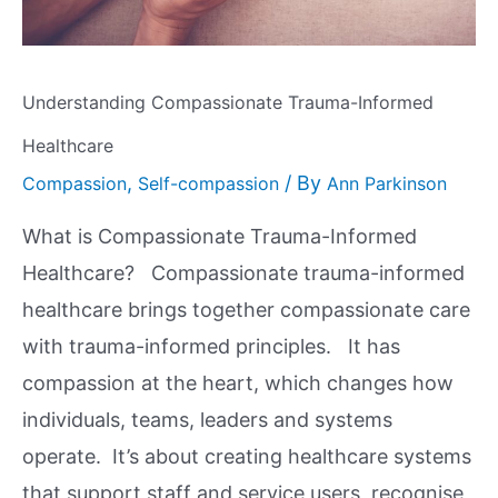
Understanding Compassionate Trauma-Informed
Healthcare
,
/ By
Compassion
Self-compassion
Ann Parkinson
What is Compassionate Trauma-Informed
Healthcare? Compassionate trauma-informed
healthcare brings together compassionate care
with trauma-informed principles. It has
compassion at the heart, which changes how
individuals, teams, leaders and systems
operate. It’s about creating healthcare systems
that support staff and service users, recognise