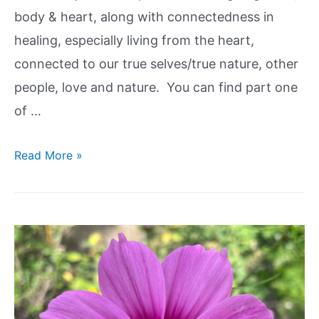
body & heart, along with connectedness in
healing, especially living from the heart,
connected to our true selves/true nature, other
people, love and nature. You can find part one
of …
Read More »