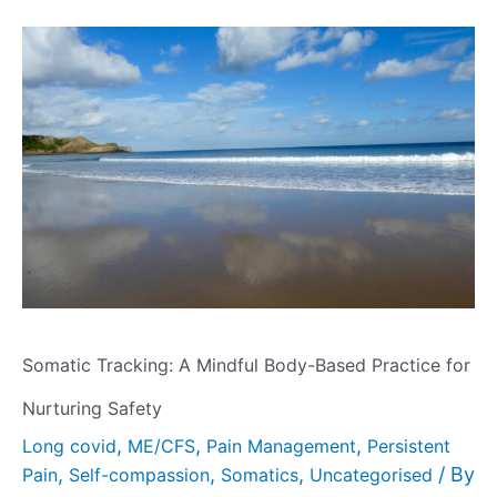
Somatic Tracking: A Mindful Body-Based Practice for
Nurturing Safety
,
,
,
Long covid
ME/CFS
Pain Management
Persistent
,
,
,
/ By
Pain
Self-compassion
Somatics
Uncategorised