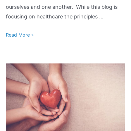
ourselves and one another. While this blog is
focusing on healthcare the principles …
Read More »