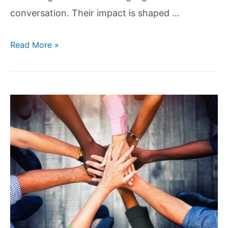
conversation. Their impact is shaped …
Read More »