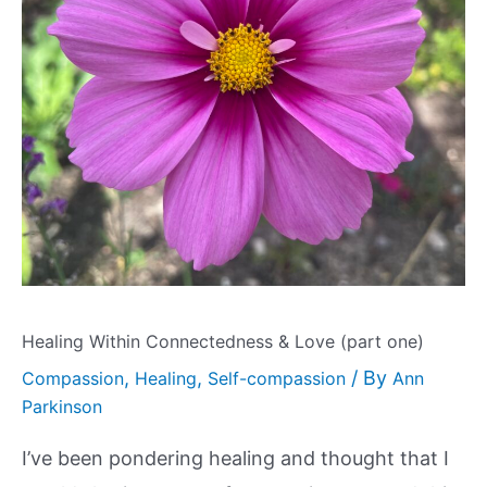
Healing Within Connectedness & Love (part one)
,
,
/ By
Compassion
Healing
Self-compassion
Ann
Parkinson
I’ve been pondering healing and thought that I