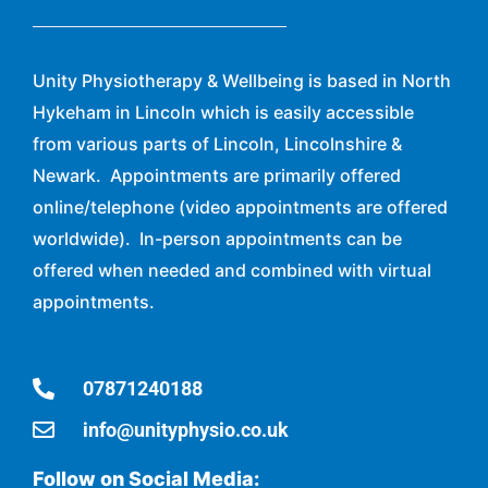
Unity Physiotherapy & Wellbeing is based in North
Hykeham in Lincoln which is easily accessible
from various parts of Lincoln, Lincolnshire &
Newark. Appointments are primarily offered
online/telephone (video appointments are offered
worldwide). In-person appointments can be
offered when needed and combined with virtual
appointments.
07871240188
info@unityphysio.co.uk
Follow on Social Media: