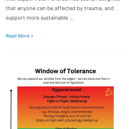
that anyone can be affected by trauma, and
support more sustainable …
Read More »