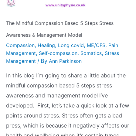
The Mindful Compassion Based 5 Steps Stress
Awareness & Management Model
,
,
,
,
Compassion
Healing
Long covid
ME/CFS
Pain
,
,
,
Management
Self-compassion
Somatics
Stress
/ By
Management
Ann Parkinson
In this blog I’m going to share a little about the
mindful compassion based 5 steps stress
awareness and management model I’ve
developed. First, let’s take a quick look at a few
points around stress. Stress often gets a bad
press, which is because it negatively affects our
health and wellbeing when it’s certain types …