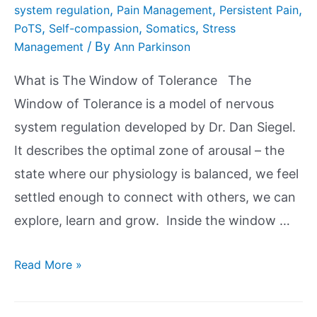
,
,
,
system regulation
Pain Management
Persistent Pain
,
,
,
PoTS
Self-compassion
Somatics
Stress
/ By
Management
Ann Parkinson
What is The Window of Tolerance The
Window of Tolerance is a model of nervous
system regulation developed by Dr. Dan Siegel.
It describes the optimal zone of arousal – the
state where our physiology is balanced, we feel
settled enough to connect with others, we can
explore, learn and grow. Inside the window …
Read More »