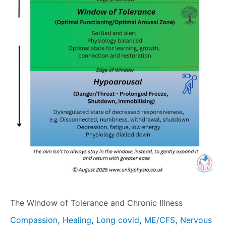
The Window of Tolerance and Chronic Illness
,
,
,
,
Compassion
Healing
Long covid
ME/CFS
Nervous