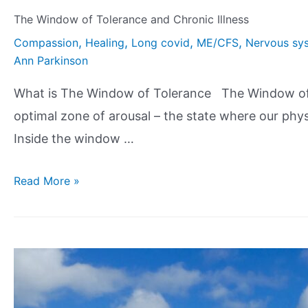
The Window of Tolerance and Chronic Illness
,
,
,
,
Compassion
Healing
Long covid
ME/CFS
Nervous sys
Ann Parkinson
What is The Window of Tolerance The Window of To
optimal zone of arousal – the state where our phy
Inside the window …
Read More »