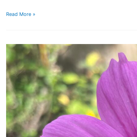
Read More »