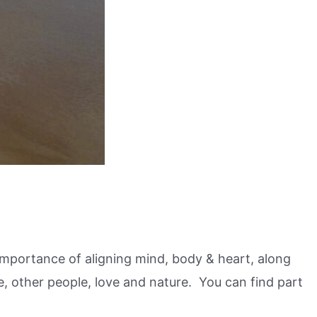
e importance of aligning mind, body & heart, along
e, other people, love and nature. You can find part