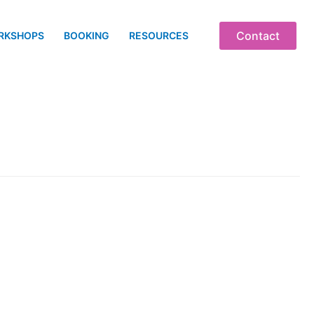
Contact
RKSHOPS
BOOKING
RESOURCES