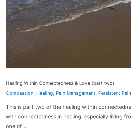
Healing Within Connectedness & Love (part two)
,
,
,
Compassion
Healing
Pain Management
Persistent Pain
This is part two of the healing within connectednes
with connectedness in healing, especially living f
one of …