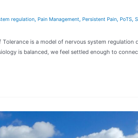
,
,
,
,
tem regulation
Pain Management
Persistent Pain
PoTS
S
lerance is a model of nervous system regulation de
siology is balanced, we feel settled enough to connec