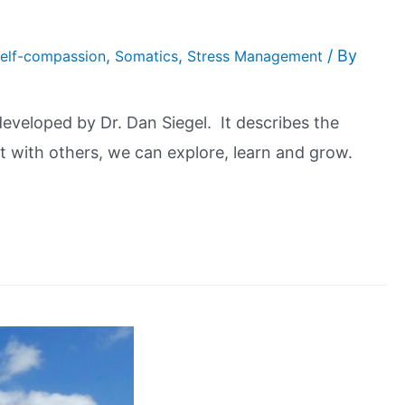
,
,
/ By
elf-compassion
Somatics
Stress Management
veloped by Dr. Dan Siegel. It describes the
t with others, we can explore, learn and grow.