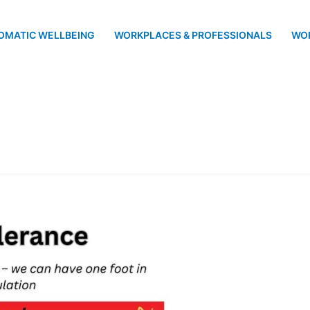
OMATIC WELLBEING
WORKPLACES & PROFESSIONALS
WO