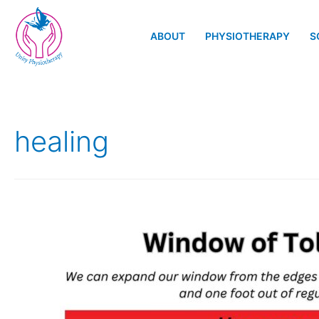
ABOUT
PHYSIOTHERAPY
S
healing