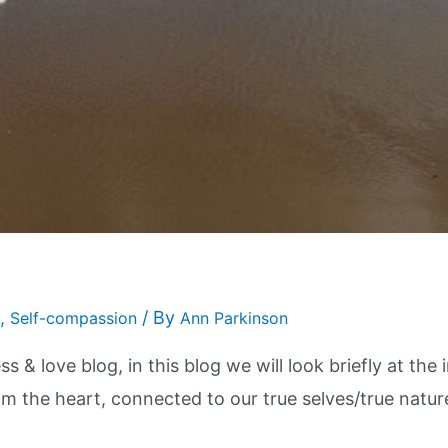
,
/ By
Self-compassion
Ann Parkinson
s & love blog, in this blog we will look briefly at th
rom the heart, connected to our true selves/true natur