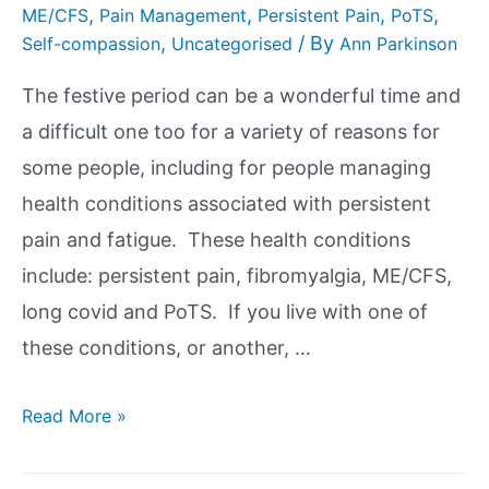
,
,
,
,
ME/CFS
Pain Management
Persistent Pain
PoTS
,
/ By
Self-compassion
Uncategorised
Ann Parkinson
The festive period can be a wonderful time and
a difficult one too for a variety of reasons for
some people, including for people managing
health conditions associated with persistent
pain and fatigue. These health conditions
include: persistent pain, fibromyalgia, ME/CFS,
long covid and PoTS. If you live with one of
these conditions, or another, …
Read More »