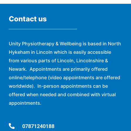
Contact us
Unity Physiotherapy & Wellbeing is based in North
Hykeham in Lincoln which is easily accessible
from various parts of Lincoln, Lincolnshire &
Newark. Appointments are primarily offered
online/telephone (video appointments are offered
worldwide). In-person appointments can be
offered when needed and combined with virtual
appointments.
07871240188