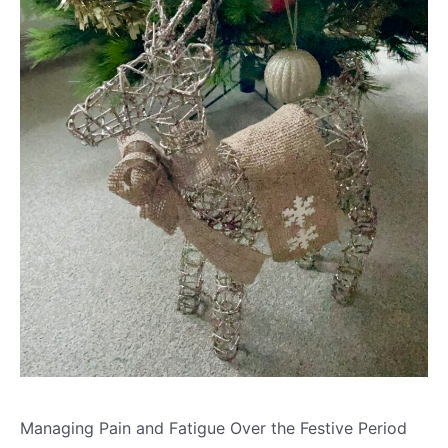
Managing Pain and Fatigue Over the Festive Period