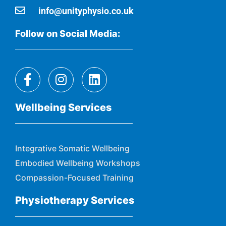
info@unityphysio.co.uk
Follow on Social Media:
Wellbeing Services
Integrative Somatic Wellbeing
Embodied Wellbeing Workshops
Compassion-Focused Training
Physiotherapy Services