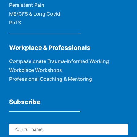
Persistent Pain
ME/CFS & Long Covid
PoTS
Workplace & Professionals
Compassionate Trauma-Informed Working
Workplace Workshops
Professional Coaching & Mentoring
Subscribe