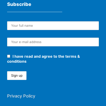
Subscribe
I have read and agree to the terms &
conditions
Privacy Policy