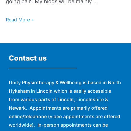
going pain. My blogs will be mainly …
Read More »
Contact us
Unity Physiotherapy & Wellbeing is based in North
Hykeham in Lincoln which is easily accessible
from various parts of Lincoln, Lincolnshire &
Newark. Appointments are primarily offered
online/telephone (video appointments are offered
worldwide). In-person appointments can be