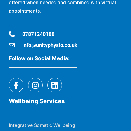
offered when needed and combined with virtual
appointments.
07871240188
info@unityphysio.co.uk
Follow on Social Media:
Wellbeing Services
Integrative Somatic Wellbeing