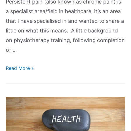
Persistent pain (also known as chronic pain) is
a specialist area/field in healthcare, it’s an area
that I have specialised in and wanted to share a
little on what this means. A little background
on physiotherapy training, following completion
of …
Read More »