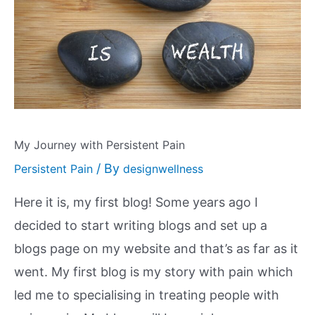
My Journey with Persistent Pain
/ By
Persistent Pain
designwellness
Here it is, my first blog! Some years ago I
decided to start writing blogs and set up a
blogs page on my website and that’s as far as it
went. My first blog is my story with pain which
led me to specialising in treating people with