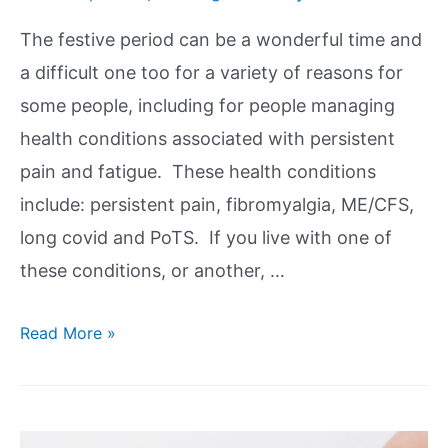
The festive period can be a wonderful time and
a difficult one too for a variety of reasons for
some people, including for people managing
health conditions associated with persistent
pain and fatigue. These health conditions
include: persistent pain, fibromyalgia, ME/CFS,
long covid and PoTS. If you live with one of
these conditions, or another, …
Read More »