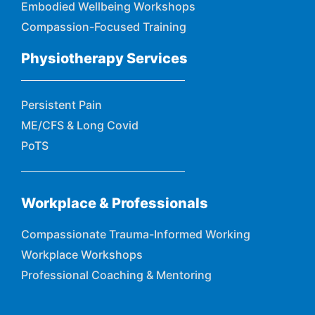
Embodied Wellbeing Workshops
Compassion-Focused Training
Physiotherapy Services
Persistent Pain
ME/CFS & Long Covid
PoTS
Workplace & Professionals
Compassionate Trauma-Informed Working
Workplace Workshops
Professional Coaching & Mentoring