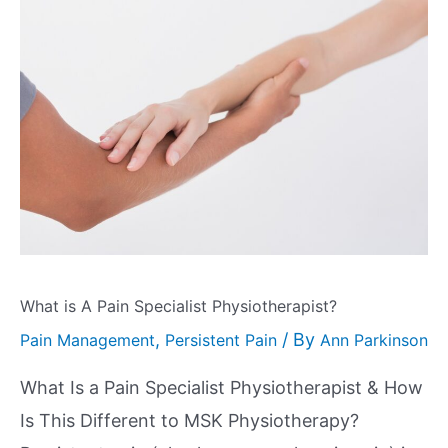
What is A Pain Specialist Physiotherapist?
,
/ By
Pain Management
Persistent Pain
Ann Parkinson
What Is a Pain Specialist Physiotherapist & How
Is This Different to MSK Physiotherapy?