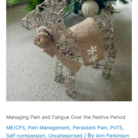
Managing Pain and Fatigue Over the Festive Period
,
,
,
,
ME/CFS
Pain Management
Persistent Pain
PoTS
,
/ By
Self-compassion
Uncategorised
Ann Parkinson