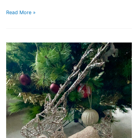
Read More »