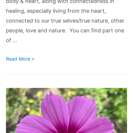
body & heart, along with connectedness in
healing, especially living from the heart,
connected to our true selves/true nature, other
people, love and nature. You can find part one
of …
Read More »