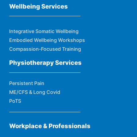
Wellbeing Services
Integrative Somatic Wellbeing
Embodied Wellbeing Workshops
Compassion-Focused Training
Physiotherapy Services
Persistent Pain
ME/CFS & Long Covid
PoTS
Workplace & Professionals