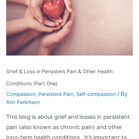
Grief & Loss in Persistent Pain & Other Health
Conditions (Part One)
,
,
/ By
Compassion
Persistent Pain
Self-compassion
Ann Parkinson
This blog is about grief and losses in persistent
pain (also known as chronic pain) and other
long-term health conditions. It’s important to