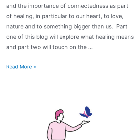
and the importance of connectedness as part
of healing, in particular to our heart, to love,
nature and to something bigger than us. Part
one of this blog will explore what healing means
and part two will touch on the …
Read More »