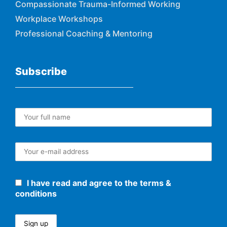
Compassionate Trauma-Informed Working
Workplace Workshops
Professional Coaching & Mentoring
Subscribe
I have read and agree to the terms &
conditions