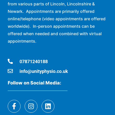
from various parts of Lincoln, Lincolnshire &
Newark. Appointments are primarily offered
online/telephone (video appointments are offered
worldwide). In-person appointments can be
offered when needed and combined with virtual
appointments.
07871240188
info@unityphysio.co.uk
Follow on Social Media: