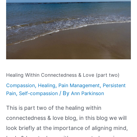
Healing Within Connectedness & Love (part two)
,
,
,
Compassion
Healing
Pain Management
Persistent
,
/ By
Pain
Self-compassion
Ann Parkinson
This is part two of the healing within
connectedness & love blog, in this blog we will
look briefly at the importance of aligning mind,