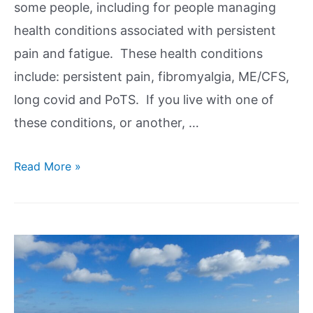
some people, including for people managing
health conditions associated with persistent
pain and fatigue. These health conditions
include: persistent pain, fibromyalgia, ME/CFS,
long covid and PoTS. If you live with one of
these conditions, or another, …
Read More »