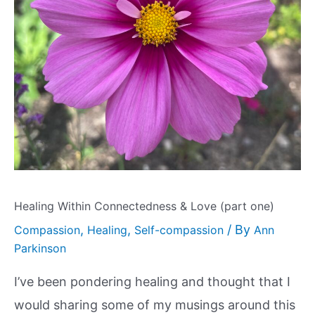
Healing Within Connectedness & Love (part one)
,
,
/ By
Compassion
Healing
Self-compassion
Ann
Parkinson
I’ve been pondering healing and thought that I
would sharing some of my musings around this