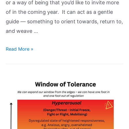
or a way of being that you’d like to invite more
of in the coming year. It can act as a gentle
guide — something to orient towards, return to,
and weave …
Read More »