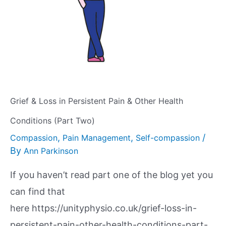
Grief & Loss in Persistent Pain & Other Health
Conditions (Part Two)
,
,
/
Compassion
Pain Management
Self-compassion
By
Ann Parkinson
If you haven’t read part one of the blog yet you
can find that
here https://unityphysio.co.uk/grief-loss-in-
persistent-pain-other-health-conditions-part-