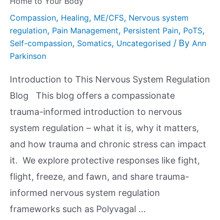
Home to Your Body
,
,
,
Compassion
Healing
ME/CFS
Nervous system
,
,
,
,
regulation
Pain Management
Persistent Pain
PoTS
,
,
/ By
Self-compassion
Somatics
Uncategorised
Ann
Parkinson
Introduction to This Nervous System Regulation
Blog This blog offers a compassionate
trauma-informed introduction to nervous
system regulation – what it is, why it matters,
and how trauma and chronic stress can impact
it. We explore protective responses like fight,
flight, freeze, and fawn, and share trauma-
informed nervous system regulation
frameworks such as Polyvagal …