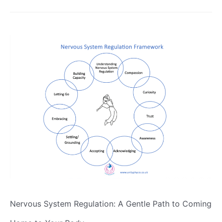
Nervous System Regulation: A Gentle Path to Coming