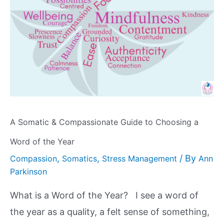
A Somatic & Compassionate Guide to Choosing a
Word of the Year
,
,
/ By
Compassion
Somatics
Stress Management
Ann
Parkinson
What is a Word of the Year? I see a word of
the year as a quality, a felt sense of something,