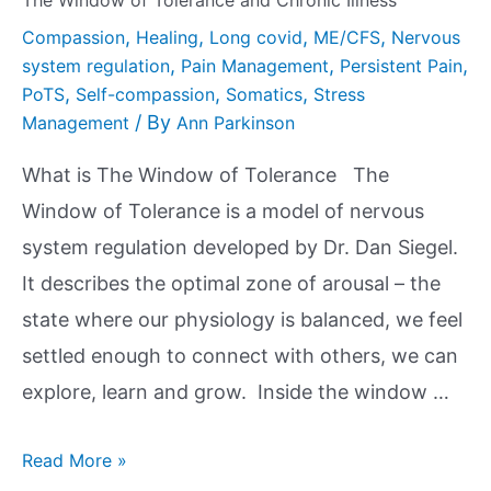
The Window of Tolerance and Chronic Illness
,
,
,
,
Compassion
Healing
Long covid
ME/CFS
Nervous
,
,
,
system regulation
Pain Management
Persistent Pain
,
,
,
PoTS
Self-compassion
Somatics
Stress
/ By
Management
Ann Parkinson
What is The Window of Tolerance The
Window of Tolerance is a model of nervous
system regulation developed by Dr. Dan Siegel.
It describes the optimal zone of arousal – the
state where our physiology is balanced, we feel
settled enough to connect with others, we can
explore, learn and grow. Inside the window …
Read More »