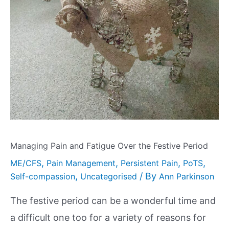
Managing Pain and Fatigue Over the Festive Period
,
,
,
,
ME/CFS
Pain Management
Persistent Pain
PoTS
,
/ By
Self-compassion
Uncategorised
Ann Parkinson
The festive period can be a wonderful time and
a difficult one too for a variety of reasons for