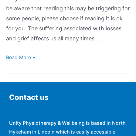
be aware that reading this may be triggering for
some people, please choose if reading it is ok
for you. The suffering associated with losses
and grief affects us all many times …
Read More »
Contact us
Unity Physiotherapy & Wellbeing is based in North
Hykeham in Lincoln which is easily accessible