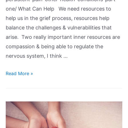
one/ What Can Help We need resources to
help us in the grief process, resources help
balance the challenges & vulnerabilities that
arise. Two really important inner resources are
compassion & being able to regulate the
nervous system, I think …
Read More »